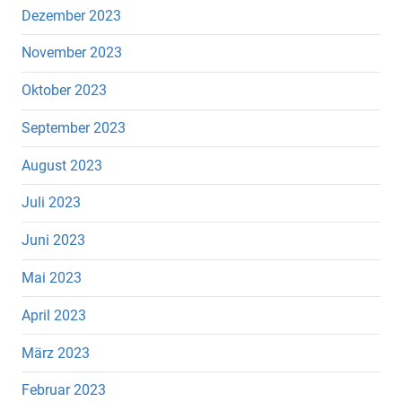
Dezember 2023
November 2023
Oktober 2023
September 2023
August 2023
Juli 2023
Juni 2023
Mai 2023
April 2023
März 2023
Februar 2023