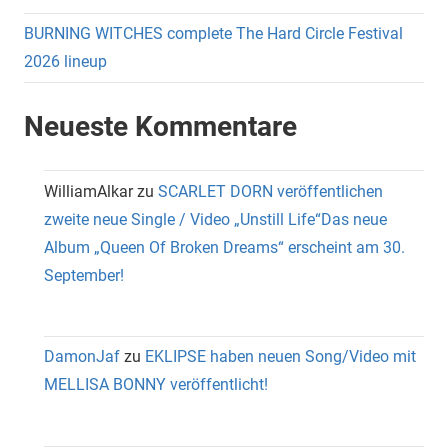
BURNING WITCHES complete The Hard Circle Festival
2026 lineup
Neueste Kommentare
WilliamAlkar
zu
SCARLET DORN veröffentlichen
zweite neue Single / Video „Unstill Life“Das neue
Album „Queen Of Broken Dreams“ erscheint am 30.
September!
DamonJaf
zu
EKLIPSE haben neuen Song/Video mit
MELLISA BONNY veröffentlicht!