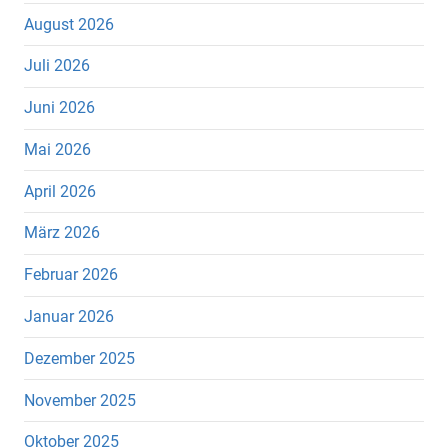
August 2026
Juli 2026
Juni 2026
Mai 2026
April 2026
März 2026
Februar 2026
Januar 2026
Dezember 2025
November 2025
Oktober 2025