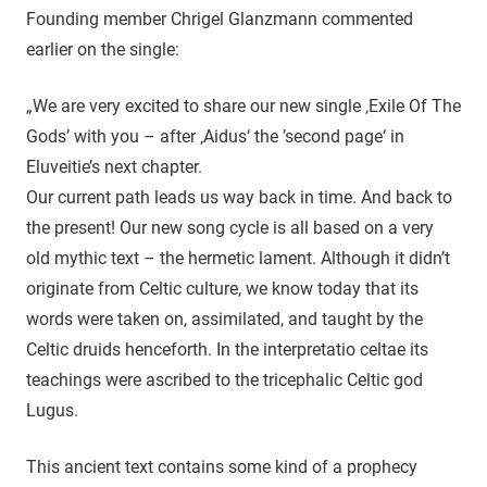
Founding member Chrigel Glanzmann commented
earlier on the single:
„We are very excited to share our new single ‚Exile Of The
Gods’ with you – after ‚Aidus‘ the ’second page‘ in
Eluveitie’s next chapter.
Our current path leads us way back in time. And back to
the present! Our new song cycle is all based on a very
old mythic text – the hermetic lament. Although it didn’t
originate from Celtic culture, we know today that its
words were taken on, assimilated, and taught by the
Celtic druids henceforth. In the interpretatio celtae its
teachings were ascribed to the tricephalic Celtic god
Lugus.
This ancient text contains some kind of a prophecy