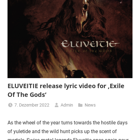
ELUVEITIE release lyric video for ‚Exile
Of The Gods‘
7. Dezember 2022
Admin
News
As the wheel of the year turns towards the hostile days
of yuletide and the wild hunt picks up the scent of