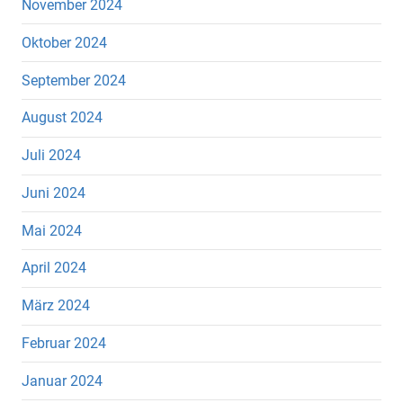
November 2024
Oktober 2024
September 2024
August 2024
Juli 2024
Juni 2024
Mai 2024
April 2024
März 2024
Februar 2024
Januar 2024