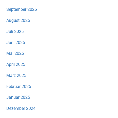
September 2025
August 2025
Juli 2025
Juni 2025
Mai 2025
April 2025
März 2025
Februar 2025
Januar 2025
Dezember 2024