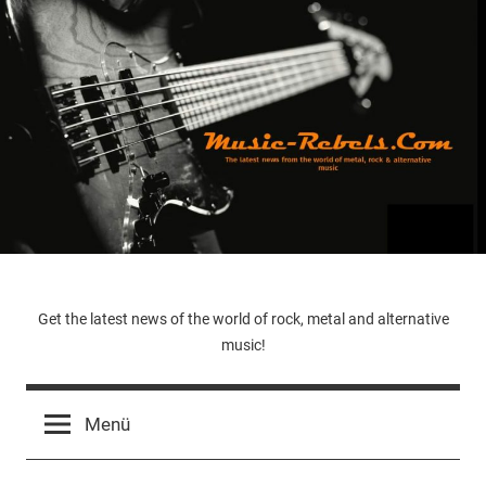
Zum
Inhalt
springen
Music-
Get the latest news of the world of rock, metal and alternative
music!
Rebels.Com
Menü