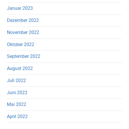
Januar 2023
Dezember 2022
November 2022
Oktober 2022
September 2022
August 2022
Juli 2022
Juni 2022
Mai 2022
April 2022