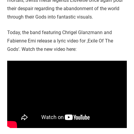
mortals, Swiss metal legends Eluveitie once again pour
their despair regarding the abandonment of the world
through their Gods into fantastic visuals.
Today, the band featuring Chrigel Glanzmann and
Fabienne Erni release a lyric video for ‚Exile Of The
Gods‘. Watch the new video here: