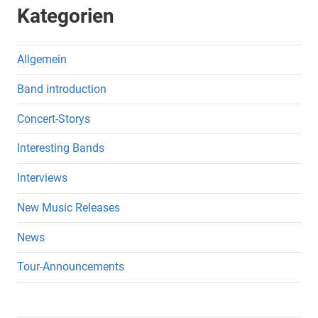
Kategorien
Allgemein
Band introduction
Concert-Storys
Interesting Bands
Interviews
New Music Releases
News
Tour-Announcements