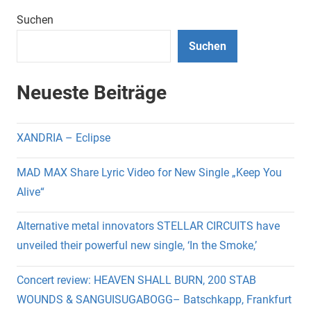
Suchen
Suchen
Neueste Beiträge
XANDRIA – Eclipse
MAD MAX Share Lyric Video for New Single „Keep You
Alive“
Alternative metal innovators STELLAR CIRCUITS have
unveiled their powerful new single, ‘In the Smoke,’
Concert review: HEAVEN SHALL BURN, 200 STAB
WOUNDS & SANGUISUGABOGG– Batschkapp, Frankfurt