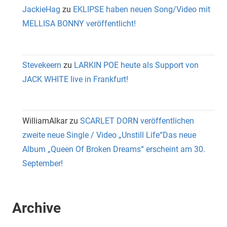
JackieHag
zu
EKLIPSE haben neuen Song/Video mit
MELLISA BONNY veröffentlicht!
Stevekeern
zu
LARKIN POE heute als Support von
JACK WHITE live in Frankfurt!
WilliamAlkar
zu
SCARLET DORN veröffentlichen
zweite neue Single / Video „Unstill Life“Das neue
Album „Queen Of Broken Dreams“ erscheint am 30.
September!
Archive