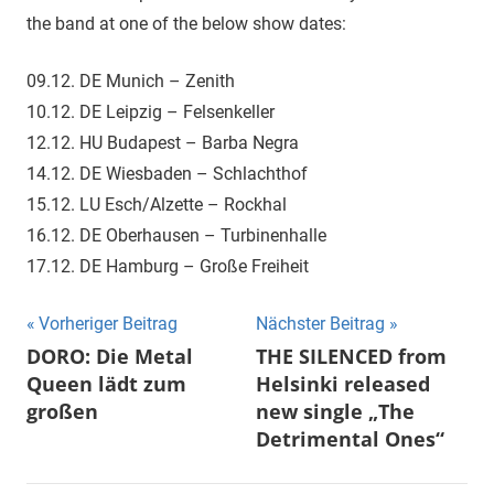
the band at one of the below show dates:
09.12. DE Munich – Zenith
10.12. DE Leipzig – Felsenkeller
12.12. HU Budapest – Barba Negra
14.12. DE Wiesbaden – Schlachthof
15.12. LU Esch/Alzette – Rockhal
16.12. DE Oberhausen – Turbinenhalle
17.12. DE Hamburg – Große Freiheit
Beitragsnavigation
Vorheriger Beitrag
Nächster Beitrag
DORO: Die Metal
THE SILENCED from
Queen lädt zum
Helsinki released
großen
new single „The
Detrimental Ones“