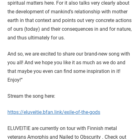
spiritual matters here. For it also talks very clearly about
the development of mankind’s relationship with mother
earth in that context and points out very concrete actions
of ours (today) and their consequences in and for nature,
and thus ultimately for us.
And so, we are excited to share our brand-new song with
you all! And we hope you like it as much as we do and
that maybe you even can find some inspiration in it!
Enjoy!“
Stream the song here:
https://eluveitie.bfan.link/exile-of-the-gods
ELUVEITIE are currently on tour with Finnish metal
veterans Amorphis and Nailed to Obscurity . Check out