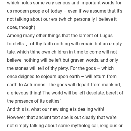
which holds some very serious and important words for
us modern people of today – even if we assume that it’s
not talking about our era (which personally I believe it
does, though).
Among many other things that the lament of Lugus
foretells: ‚…of thy faith nothing will remain but an empty
tale, which thine own children in time to come will not
believe; nothing will be left but graven words, and only
the stones will tell of thy piety. For the gods – which
once deigned to sojourn upon earth – will return from
earth to Antumnos. The gods will depart from mankind,
a grievous thing! The world will be left desolate, bereft of
the presence of its deities.‘
And this is, what our new single is dealing with!
However, that ancient text spells out clearly that we’re
not simply talking about some mythological, religious or