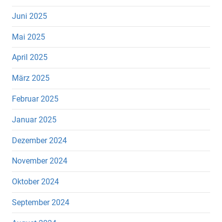
Juni 2025
Mai 2025
April 2025
März 2025
Februar 2025
Januar 2025
Dezember 2024
November 2024
Oktober 2024
September 2024