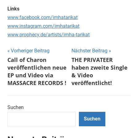
Links
www.facebook.com/imhatarikat
www.instagram.com/imhatarikat
www.prophecy.de/artists/imha-tarikat
Beitragsnavigation
Vorheriger Beitrag
Nächster Beitrag
Call of Charon
THE PRIVATEER
veröffentlichen neue
haben zweite Single
EP und Video via
& Video
MASSACRE RECORDS !
veröffentlicht!
Suchen
Suchen