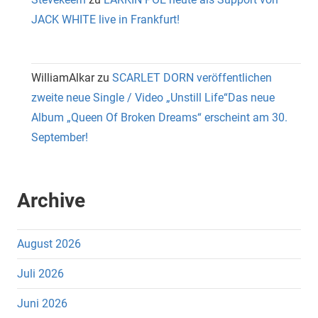
JACK WHITE live in Frankfurt!
WilliamAlkar
zu
SCARLET DORN veröffentlichen
zweite neue Single / Video „Unstill Life“Das neue
Album „Queen Of Broken Dreams“ erscheint am 30.
September!
Archive
August 2026
Juli 2026
Juni 2026