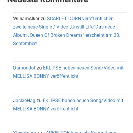
WilliamAlkar
zu
SCARLET DORN veröffentlichen
zweite neue Single / Video „Unstill Life“Das neue
Album „Queen Of Broken Dreams“ erscheint am 30.
September!
DamonJaf
zu
EKLIPSE haben neuen Song/Video mit
MELLISA BONNY veröffentlicht!
JackieHag
zu
EKLIPSE haben neuen Song/Video mit
MELLISA BONNY veröffentlicht!
Stevekeern
zu
LARKIN POE heute als Support von