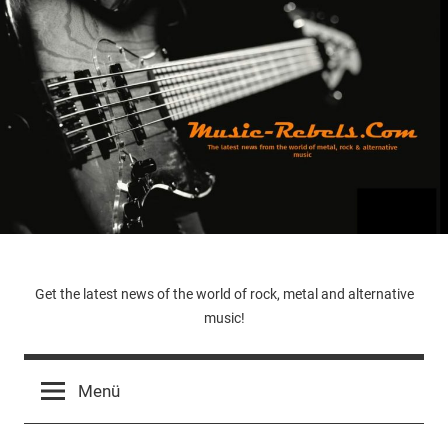
Zum
Inhalt
springen
Music-
Get the latest news of the world of rock, metal and alternative
music!
Rebels.Com
Menü