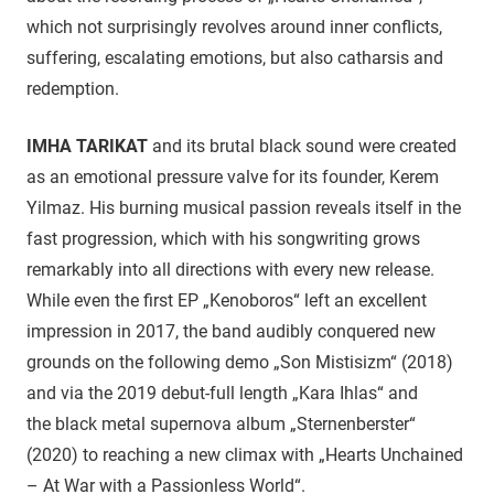
which not surprisingly revolves around inner conflicts,
suffering, escalating emotions, but also catharsis and
redemption.
IMHA TARIKAT
and its brutal black sound were created
as an emotional pressure valve for its founder, Kerem
Yilmaz. His burning musical passion reveals itself in the
fast progression, which with his songwriting grows
remarkably into all directions with every new release.
While even the first EP „Kenoboros“ left an excellent
impression in 2017, the band audibly conquered new
grounds on the following demo „Son Mistisizm“ (2018)
and via the 2019 debut-full length „Kara Ihlas“ and
the black metal supernova album „Sternenberster“
(2020) to reaching a new climax with „Hearts Unchained
– At War with a Passionless World“.