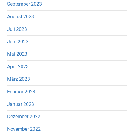
September 2023
August 2023
Juli 2023
Juni 2023
Mai 2023
April 2023
März 2023
Februar 2023
Januar 2023
Dezember 2022
November 2022