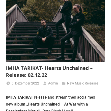
IMHA TARIKAT- Hearts Unchained –
Release: 02.12.22
5. Dezember 2022
Admin
New Music Releases
IMHA TARIKAT
release and stream their acclaimed
new
album „Hearts Unchained – At War with a