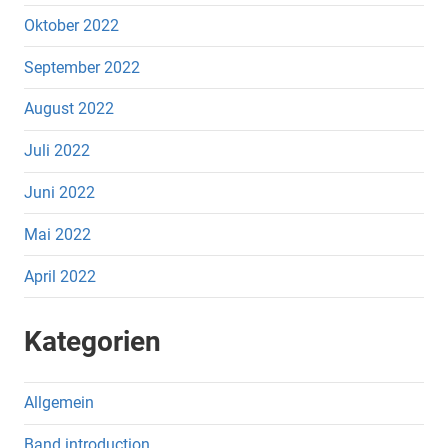
Oktober 2022
September 2022
August 2022
Juli 2022
Juni 2022
Mai 2022
April 2022
Kategorien
Allgemein
Band introduction