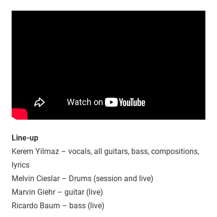
Line-up
Kerem Yilmaz – vocals, all guitars, bass, compositions,
lyrics
Melvin Cieslar – Drums (session and live)
Marvin Giehr – guitar (live)
Ricardo Baum – bass (live)