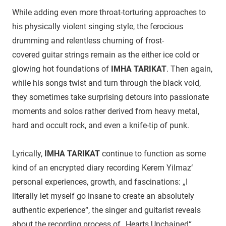
While adding even more throat-torturing approaches to
his physically violent singing style, the ferocious
drumming and relentless churning of frost-
covered guitar strings remain as the either ice cold or
glowing hot foundations of
IMHA TARIKAT
. Then again,
while his songs twist and turn through the black void,
they sometimes take surprising detours into passionate
moments and solos rather derived from heavy metal,
hard and occult rock, and even a knife-tip of punk.
Lyrically,
IMHA TARIKAT
continue to function as some
kind of an encrypted diary recording Kerem Yilmaz‘
personal experiences, growth, and fascinations: „I
literally let myself go insane to create an absolutely
authentic experience“, the singer and guitarist reveals
about the recording process of „Hearts Unchained“,