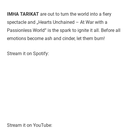
IMHA TARIKAT
are out to turn the world into a fiery
spectacle and „Hearts Unchained – At War with a
Passionless World“ is the spark to ignite it all. Before all
emotions become ash and cinder, let them burn!
Stream it on Spotify:
Stream it on YouTube: