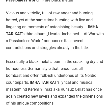
Passionless World“
. Pure Black Metal!
Vicious and vitriolic, full of raw anger and burning
hatred, yet at the same time bursting with live and
lingering on moments of astonishing beauty –
IMHA
TARIKAT
’s third album „Hearts Unchained – At War with
a Passionless World“ announces its inherent
contradictions and struggles already in the title.
Essentially a black metal album in the crackling dry and
humourless German style that renounces all
bombast and often folk-ish undertones of its Nordic
counterparts,
IMHA TARIKAT
’s lyrical and musical
mastermind Kerem Yilmaz aka Ruhsuz Cellât has once
again created new layers and expanded the dimensions
of his unique compositions.