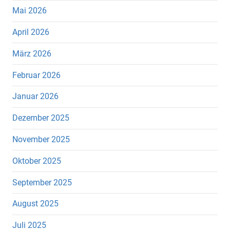
Mai 2026
April 2026
März 2026
Februar 2026
Januar 2026
Dezember 2025
November 2025
Oktober 2025
September 2025
August 2025
Juli 2025