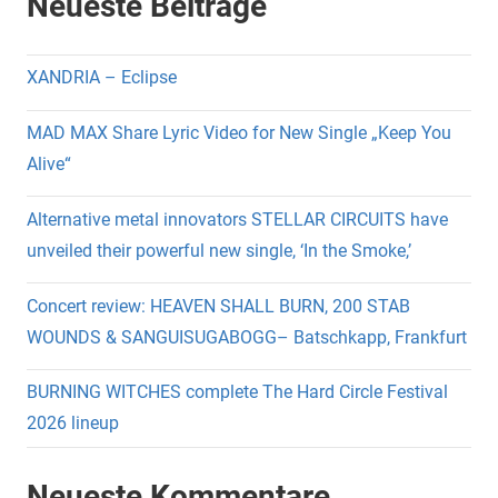
Neueste Beiträge
XANDRIA – Eclipse
MAD MAX Share Lyric Video for New Single „Keep You
Alive“
Alternative metal innovators STELLAR CIRCUITS have
unveiled their powerful new single, ‘In the Smoke,’
Concert review: HEAVEN SHALL BURN, 200 STAB
WOUNDS & SANGUISUGABOGG– Batschkapp, Frankfurt
BURNING WITCHES complete The Hard Circle Festival
2026 lineup
Neueste Kommentare