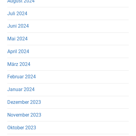
August 2024
Juli 2024
Juni 2024
Mai 2024
April 2024
März 2024
Februar 2024
Januar 2024
Dezember 2023
November 2023
Oktober 2023