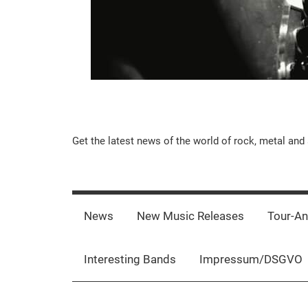
Music-
Get the latest news of the world of rock, metal and 
Rebels.Com
News
New Music Releases
Tour-A
Interesting Bands
Impressum/DSGVO