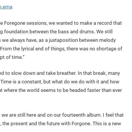
um.ema
he Foregone sessions, we wanted to make a record that
ong foundation between the bass and drums. We still
 we always have, as a juxtaposition between melody
From the lyrical end of things, there was no shortage of
pt of time.“
d to slow down and take breather. In that break, many
. Time is a constant, but what do we do with it and how
 at where the world seems to be headed faster than ever
g we are still here and on our fourteenth album. I feel that
 the present and the future with Forgone. This is a new