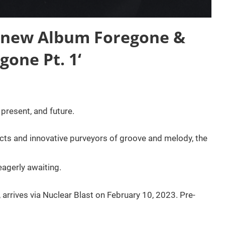
 new Album Foregone &
gone Pt. 1‘
present, and future.
ts and innovative purveyors of groove and melody, the
agerly awaiting.
 arrives via Nuclear Blast on February 10, 2023. Pre-