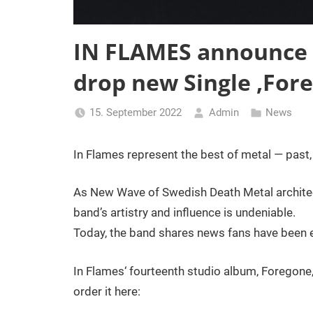
IN FLAMES announce
drop new Single ‚Fore
15. September 2022
Admin
News
In Flames represent the best of metal — past, 
As New Wave of Swedish Death Metal architec
band’s artistry and influence is undeniable.
Today, the band shares news fans have been e
In Flames‘ fourteenth studio album, Foregone,
order it here: