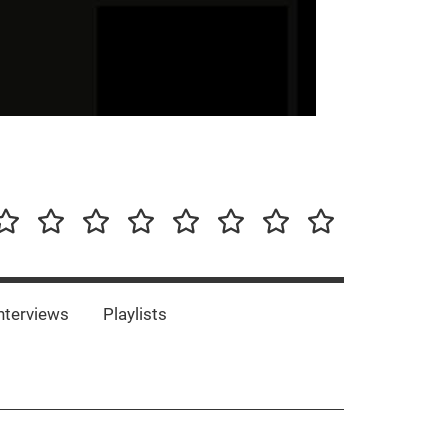
our-
Concert-
Concert-
Interviews
Playlists
Interesting
Impressum/DSGVO
Promotion
Announcements
Storys
Photos
Bands
es
nterviews
Playlists