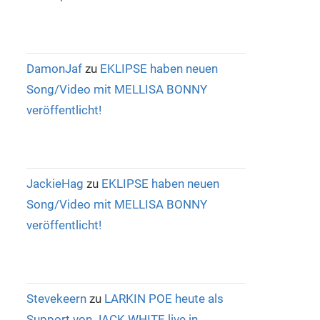
DamonJaf
zu
EKLIPSE haben neuen
Song/Video mit MELLISA BONNY
veröffentlicht!
JackieHag
zu
EKLIPSE haben neuen
Song/Video mit MELLISA BONNY
veröffentlicht!
Stevekeern
zu
LARKIN POE heute als
Support von JACK WHITE live in