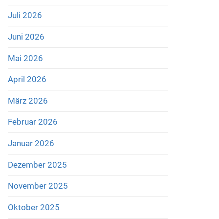
Juli 2026
Juni 2026
Mai 2026
April 2026
März 2026
Februar 2026
Januar 2026
Dezember 2025
November 2025
Oktober 2025