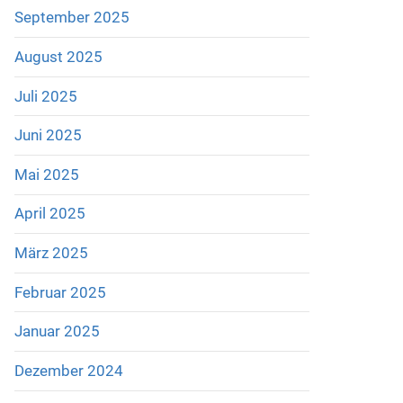
September 2025
August 2025
Juli 2025
Juni 2025
Mai 2025
April 2025
März 2025
Februar 2025
Januar 2025
Dezember 2024