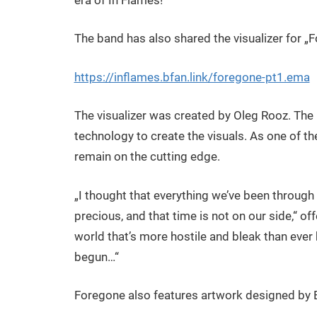
The band has also shared the visualizer for „F
https://inflames.bfan.link/foregone-pt1.ema
The visualizer was created by Oleg Rooz. The
technology to create the visuals. As one of the
remain on the cutting edge.
„I thought that everything we’ve been through 
precious, and that time is not on our side,“ off
world that’s more hostile and bleak than ever
begun…“
Foregone also features artwork designed by 