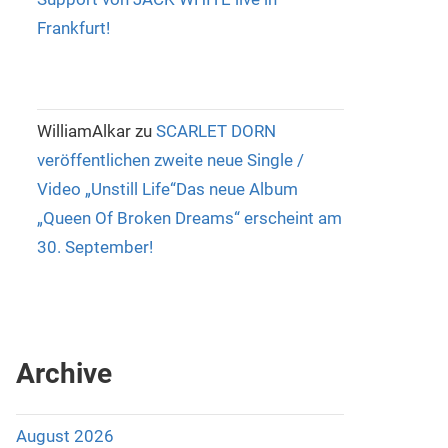
Frankfurt!
WilliamAlkar
zu
SCARLET DORN
veröffentlichen zweite neue Single /
Video „Unstill Life“Das neue Album
„Queen Of Broken Dreams“ erscheint am
30. September!
Archive
August 2026