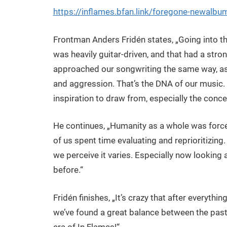
https://inflames.bfan.link/foregone-newalb
Frontman Anders Fridén states, „Going into t
was heavily guitar-driven, and that had a str
approached our songwriting the same way, as
and aggression. That’s the DNA of our music. 
inspiration to draw from, especially the conce
He continues, „Humanity as a whole was force
of us spent time evaluating and reprioritizing
we perceive it varies. Especially now looking
before.“
Fridén finishes, „It’s crazy that after everythin
we’ve found a great balance between the past,
era of In Flames!“