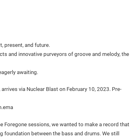
 present, and future.
ts and innovative purveyors of groove and melody, the
agerly awaiting.
 arrives via Nuclear Blast on February 10, 2023. Pre-
um.ema
he Foregone sessions, we wanted to make a record that
ong foundation between the bass and drums. We still