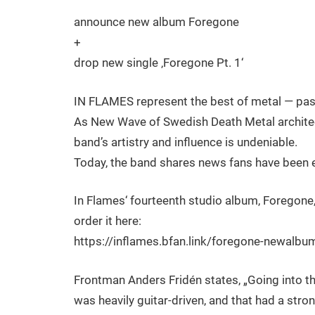
announce new album Foregone
+
drop new single ‚Foregone Pt. 1‘
IN FLAMES represent the best of metal — past,
As New Wave of Swedish Death Metal architec
band’s artistry and influence is undeniable.
Today, the band shares news fans have been e
In Flames‘ fourteenth studio album, Foregone,
order it here:
https://inflames.bfan.link/foregone-newalb
Frontman Anders Fridén states, „Going into t
was heavily guitar-driven, and that had a str