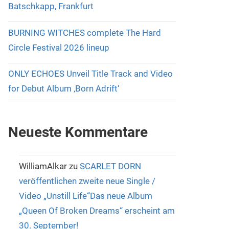
Batschkapp, Frankfurt
BURNING WITCHES complete The Hard
Circle Festival 2026 lineup
ONLY ECHOES Unveil Title Track and Video
for Debut Album ‚Born Adrift‘
Neueste Kommentare
WilliamAlkar
zu
SCARLET DORN
veröffentlichen zweite neue Single /
Video „Unstill Life“Das neue Album
„Queen Of Broken Dreams“ erscheint am
30. September!