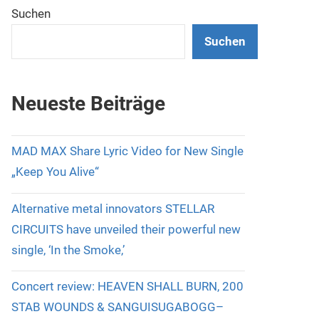
Suchen
Suchen
Neueste Beiträge
MAD MAX Share Lyric Video for New Single
„Keep You Alive“
Alternative metal innovators STELLAR
CIRCUITS have unveiled their powerful new
single, ‘In the Smoke,’
Concert review: HEAVEN SHALL BURN, 200
STAB WOUNDS & SANGUISUGABOGG–