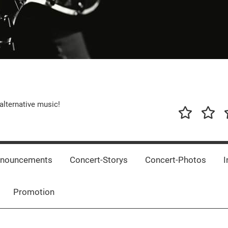
alternative music!
News
New
T
Music
Releas
nnouncements
Concert-Storys
Concert-Photos
I
Promotion