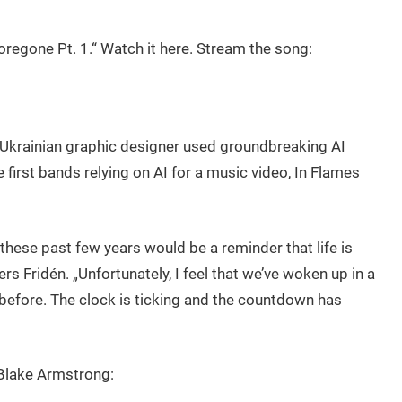
oregone Pt. 1.“ Watch it here. Stream the song:
 Ukrainian graphic designer used groundbreaking AI
 first bands relying on AI for a music video, In Flames
these past few years would be a reminder that life is
ers Fridén. „Unfortunately, I feel that we’ve woken up in a
 before. The clock is ticking and the countdown has
Blake Armstrong: