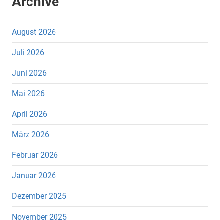
Archive
August 2026
Juli 2026
Juni 2026
Mai 2026
April 2026
März 2026
Februar 2026
Januar 2026
Dezember 2025
November 2025