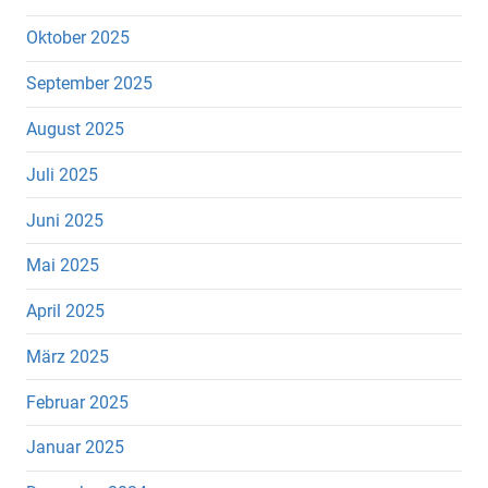
Oktober 2025
September 2025
August 2025
Juli 2025
Juni 2025
Mai 2025
April 2025
März 2025
Februar 2025
Januar 2025