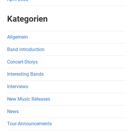
Kategorien
Allgemein
Band introduction
Concert-Storys
Interesting Bands
Interviews
New Music Releases
News
Tour-Announcements