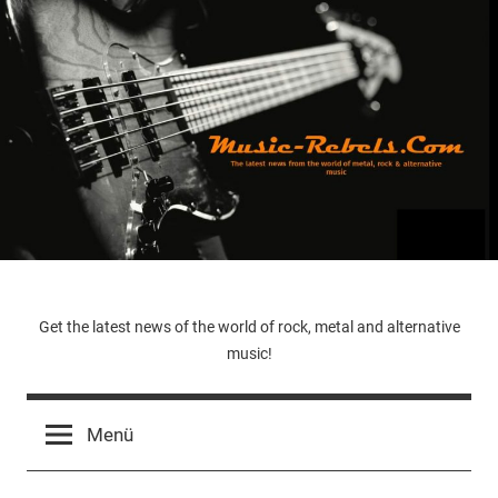
Zum
Inhalt
springen
Music-
Get the latest news of the world of rock, metal and alternative
music!
Rebels.Com
Menü