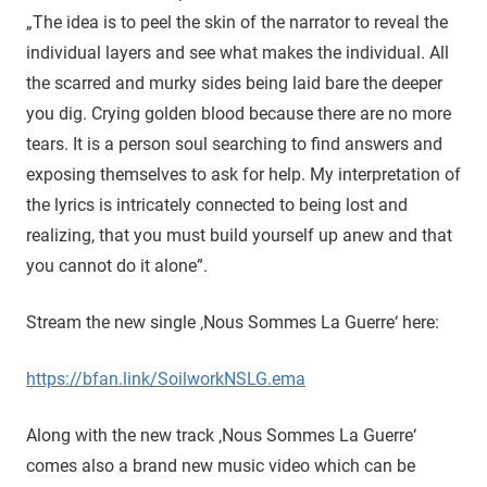
„The idea is to peel the skin of the narrator to reveal the
individual layers and see what makes the individual. All
the scarred and murky sides being laid bare the deeper
you dig. Crying golden blood because there are no more
tears. It is a person soul searching to find answers and
exposing themselves to ask for help. My interpretation of
the lyrics is intricately connected to being lost and
realizing, that you must build yourself up anew and that
you cannot do it alone”.
Stream the new single ‚Nous Sommes La Guerre‘ here:
https://bfan.link/SoilworkNSLG.ema
Along with the new track ‚Nous Sommes La Guerre‘
comes also a brand new music video which can be