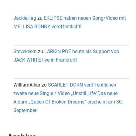
JackieHag
zu
EKLIPSE haben neuen Song/Video mit
MELLISA BONNY veröffentlicht!
Stevekeern
zu
LARKIN POE heute als Support von
JACK WHITE live in Frankfurt!
WilliamAlkar
zu
SCARLET DORN veröffentlichen
zweite neue Single / Video „Unstill Life“Das neue
Album „Queen Of Broken Dreams“ erscheint am 30.
September!