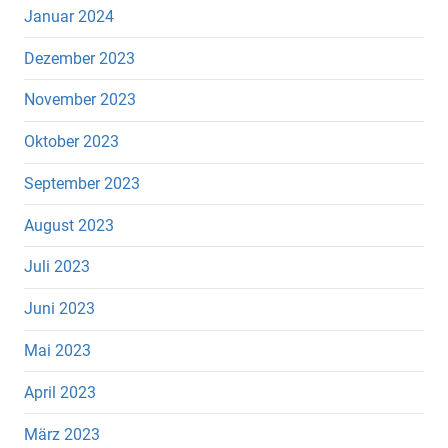
Januar 2024
Dezember 2023
November 2023
Oktober 2023
September 2023
August 2023
Juli 2023
Juni 2023
Mai 2023
April 2023
März 2023