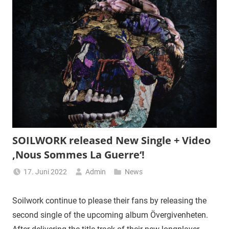
SOILWORK released New Single + Video
‚Nous Sommes La Guerre‘!
17. Juni 2022
Admin
News
Soilwork continue to please their fans by releasing the
second single of the upcoming album Övergivenheten.