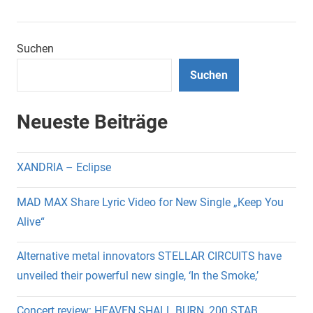
Suchen
Suchen
Neueste Beiträge
XANDRIA – Eclipse
MAD MAX Share Lyric Video for New Single „Keep You
Alive“
Alternative metal innovators STELLAR CIRCUITS have
unveiled their powerful new single, ‘In the Smoke,’
Concert review: HEAVEN SHALL BURN, 200 STAB