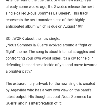
After delivering the title track of their new longplayer
already some weeks ago, the Swedes release the next
single called ‚Nous Sommes La Guerre‘. This track
represents the next massive piece of their highly
anticipated album which is due on August 19th.
SOILWORK about the new single:
„‘Nous Sommes la Guerre’ evolved around a “fight or
flight” theme. The song is about internal struggles and
confronting your own worst sides. It’s a cry for help in
defeating the darkness inside of you and move towards
a brighter path.“
The extraordinary artwork for the new single is created
by Argavilda who has a very own view on the band’s
latest output. His thoughts about ‚Nous Sommes La
Guerre‘ and his interpretation of it: