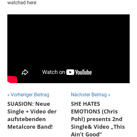
watched here:
Beitragsnavigation
Vorheriger Beitrag
Nächster Beitrag
SUASION: Neue
SHE HATES
Single + Video der
EMOTIONS (Chris
aufstebenden
Pohl) presents 2nd
Metalcore Band!
Single& Video „This
Ain’t Good“