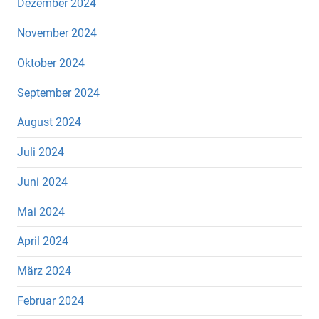
Dezember 2024
November 2024
Oktober 2024
September 2024
August 2024
Juli 2024
Juni 2024
Mai 2024
April 2024
März 2024
Februar 2024