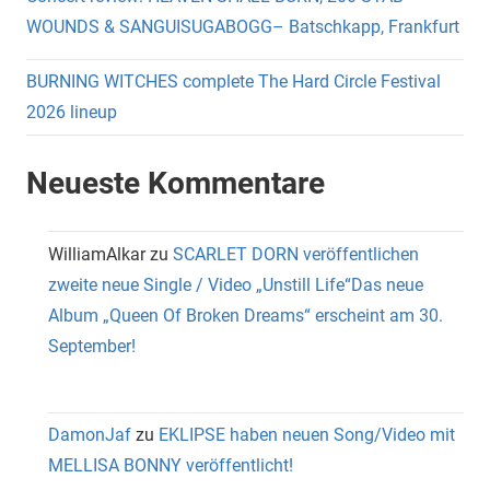
WOUNDS & SANGUISUGABOGG– Batschkapp, Frankfurt
BURNING WITCHES complete The Hard Circle Festival
2026 lineup
Neueste Kommentare
WilliamAlkar
zu
SCARLET DORN veröffentlichen
zweite neue Single / Video „Unstill Life“Das neue
Album „Queen Of Broken Dreams“ erscheint am 30.
September!
DamonJaf
zu
EKLIPSE haben neuen Song/Video mit
MELLISA BONNY veröffentlicht!