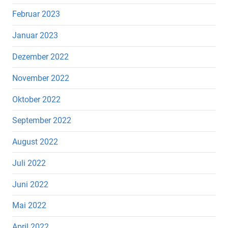
Februar 2023
Januar 2023
Dezember 2022
November 2022
Oktober 2022
September 2022
August 2022
Juli 2022
Juni 2022
Mai 2022
April 2022