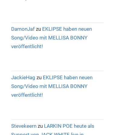
DamonJaf
zu
EKLIPSE haben neuen
Song/Video mit MELLISA BONNY
veröffentlicht!
JackieHag
zu
EKLIPSE haben neuen
Song/Video mit MELLISA BONNY
veröffentlicht!
Stevekeern
zu
LARKIN POE heute als
Support von JACK WHITE live in