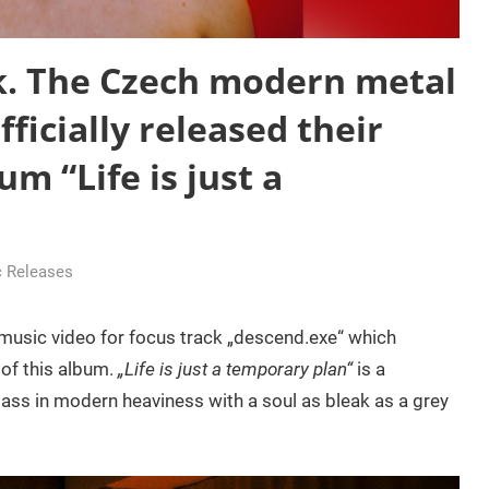
k. The Czech modern metal
ficially released their
m “Life is just a
 Releases
 music video for focus track „descend.exe“ which
 of this album.
„Life is just a temporary plan“
is a
ass in modern heaviness with a soul as bleak as a grey