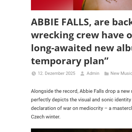
ABBIE FALLS, are bac
wrecking crew have of
long-awaited new albu
temporary plan”
12. Dezember 2025
Admin
New Music
Alongside the record, Abbie Falls drop a new
perfectly depicts the visual and sonic identity
declaration of war on mediocrity – a mastercl
Czech winter.