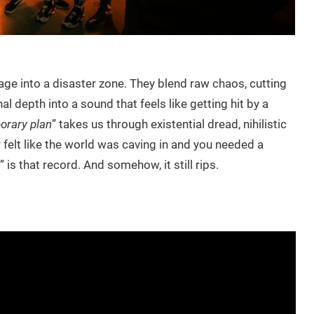
tage into a disaster zone. They blend raw chaos, cutting
l depth into a sound that feels like getting hit by a
porary plan
” takes us through existential dread, nihilistic
 felt like the world was caving in and you needed a
” is that record. And somehow, it still rips.