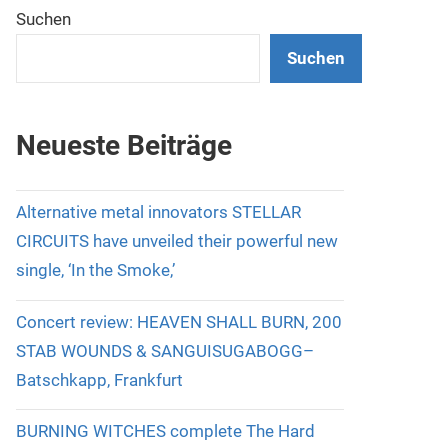
Suchen
Suchen
Neueste Beiträge
Alternative metal innovators STELLAR
CIRCUITS have unveiled their powerful new
single, ‘In the Smoke,’
Concert review: HEAVEN SHALL BURN, 200
STAB WOUNDS & SANGUISUGABOGG–
Batschkapp, Frankfurt
BURNING WITCHES complete The Hard