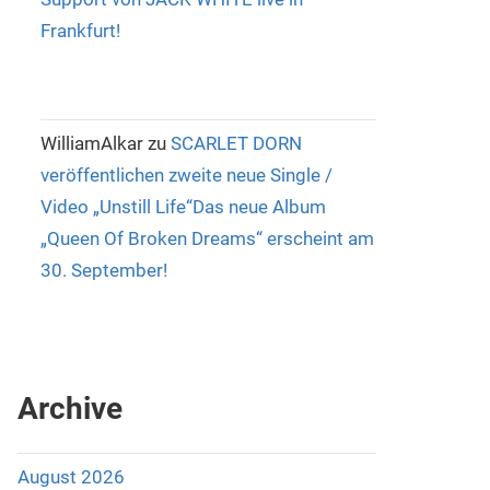
Frankfurt!
WilliamAlkar
zu
SCARLET DORN
veröffentlichen zweite neue Single /
Video „Unstill Life“Das neue Album
„Queen Of Broken Dreams“ erscheint am
30. September!
Archive
August 2026