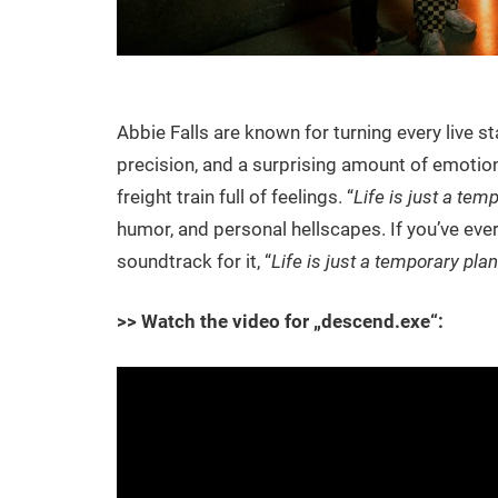
Abbie Falls are known for turning every live s
precision, and a surprising amount of emotiona
freight train full of feelings. “
Life is just a tem
humor, and personal hellscapes. If you’ve ever
soundtrack for it, “
Life is just a temporary plan
>> Watch the video for „descend.exe“: