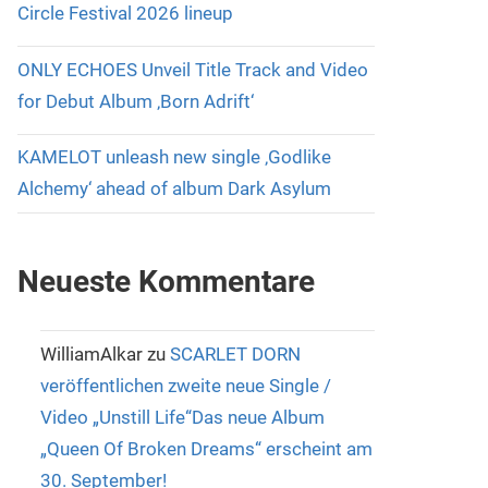
Circle Festival 2026 lineup
ONLY ECHOES Unveil Title Track and Video
for Debut Album ‚Born Adrift‘
KAMELOT unleash new single ‚Godlike
Alchemy‘ ahead of album Dark Asylum
Neueste Kommentare
WilliamAlkar
zu
SCARLET DORN
veröffentlichen zweite neue Single /
Video „Unstill Life“Das neue Album
„Queen Of Broken Dreams“ erscheint am
30. September!