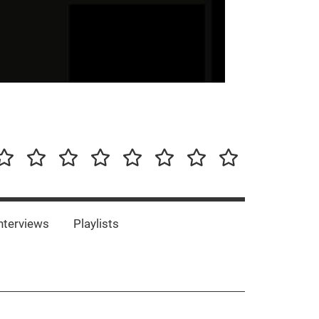
our-
Concert-
Concert-
Interviews
Playlists
Interesting
Impressum/DSGVO
Promotion
Announcements
Storys
Photos
Bands
es
nterviews
Playlists