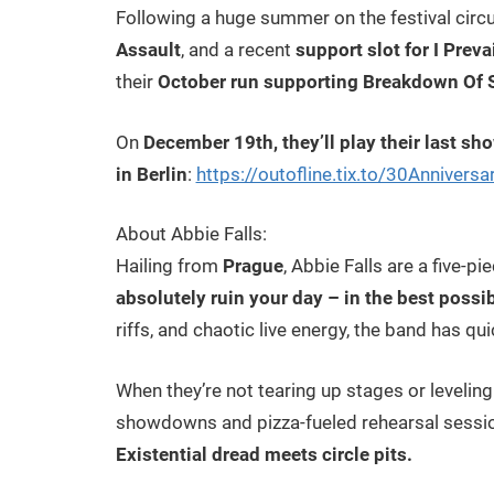
Following a huge summer on the festival circu
Assault
, and a recent
support slot for I Preva
their
October run supporting Breakdown Of S
On
December 19th, they’ll play their last sh
in Berlin
:
https://outofline.tix.to/30Anniversa
About Abbie Falls:
Hailing from
Prague
, Abbie Falls are a five-p
absolutely ruin your day – in the best possi
riffs, and chaotic live energy, the band has qu
When they’re not tearing up stages or leveling
showdowns and pizza-fueled rehearsal session
Existential dread meets circle pits.