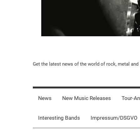
Music-
Get the latest news of the world of rock, metal and 
Rebels.Com
News
New Music Releases
Tour-A
Interesting Bands
Impressum/DSGVO