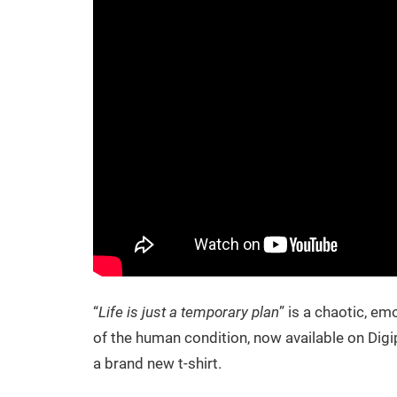
“
Life is just a temporary plan
” is a chaotic, e
of the human condition, now available on Dig
a brand new t-shirt.