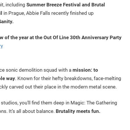
it, including
Summer Breeze Festival and Brutal
il
in Prague, Abbie Falls recently finished up
anity.
ow of the year at the Out Of Line 30th Anniversary Party
ry
iece sonic demolition squad with a
mission: to
ble way
. Known for their hefty breakdowns, face-melting
ickly carved out their place in the modern metal scene.
 studios, you’ll find them deep in Magic: The Gathering
s. It’s all about balance.
Brutality meets fun.