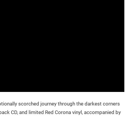
motionally scorched journey through the darkest corners
ipack CD, and limited Red Corona vinyl, accompanied by