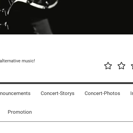
alternative music!
News
New
T
Music
Releas
nnouncements
Concert-Storys
Concert-Photos
I
Promotion