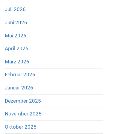
Juli 2026
Juni 2026
Mai 2026
April 2026
März 2026
Februar 2026
Januar 2026
Dezember 2025
November 2025
Oktober 2025