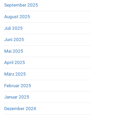
September 2025
August 2025
Juli 2025
Juni 2025
Mai 2025
April 2025
März 2025
Februar 2025
Januar 2025
Dezember 2024