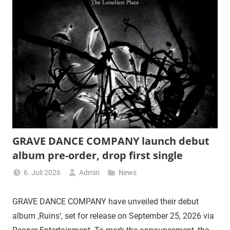
GRAVE DANCE COMPANY launch debut
album pre-order, drop first single
6. Juli 2026
Admin
News
GRAVE DANCE COMPANY have unveiled their debut
album ‚Ruins‘, set for release on September 25, 2026 via