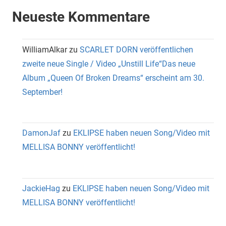
Neueste Kommentare
WilliamAlkar
zu
SCARLET DORN veröffentlichen
zweite neue Single / Video „Unstill Life“Das neue
Album „Queen Of Broken Dreams“ erscheint am 30.
September!
DamonJaf
zu
EKLIPSE haben neuen Song/Video mit
MELLISA BONNY veröffentlicht!
JackieHag
zu
EKLIPSE haben neuen Song/Video mit
MELLISA BONNY veröffentlicht!