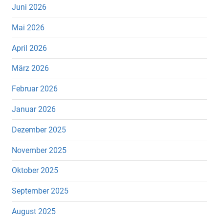
Juni 2026
Mai 2026
April 2026
März 2026
Februar 2026
Januar 2026
Dezember 2025
November 2025
Oktober 2025
September 2025
August 2025