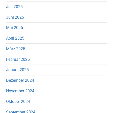
Juli 2025
Juni 2025
Mai 2025
April 2025
März 2025
Februar 2025
Januar 2025
Dezember 2024
November 2024
Oktober 2024
September 2024