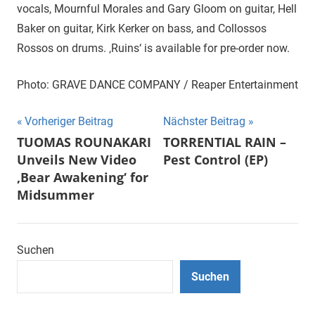
vocals, Mournful Morales and Gary Gloom on guitar, Hell
Baker on guitar, Kirk Kerker on bass, and Collossos
Rossos on drums. ‚Ruins‘ is available for pre-order now.
Photo: GRAVE DANCE COMPANY / Reaper Entertainment
Beitragsnavigation
Vorheriger Beitrag
Nächster Beitrag
TUOMAS ROUNAKARI
TORRENTIAL RAIN –
Unveils New Video
Pest Control (EP)
‚Bear Awakening‘ for
Midsummer
Suchen
Suchen