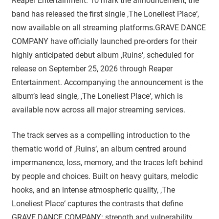
Reaper Entertainment. To mark the announcement, the
band has released the first single ‚The Loneliest Place‘,
now available on all streaming platforms.GRAVE DANCE
COMPANY have officially launched pre-orders for their
highly anticipated debut album ‚Ruins‘, scheduled for
release on September 25, 2026 through Reaper
Entertainment. Accompanying the announcement is the
album’s lead single, ‚The Loneliest Place‘, which is
available now across all major streaming services.
The track serves as a compelling introduction to the
thematic world of ‚Ruins‘, an album centred around
impermanence, loss, memory, and the traces left behind
by people and choices. Built on heavy guitars, melodic
hooks, and an intense atmospheric quality, ‚The
Loneliest Place‘ captures the contrasts that define
GRAVE DANCE COMPANY: strength and vulnerability,