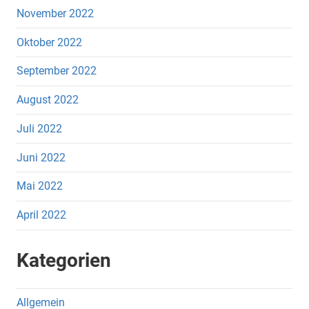
November 2022
Oktober 2022
September 2022
August 2022
Juli 2022
Juni 2022
Mai 2022
April 2022
Kategorien
Allgemein