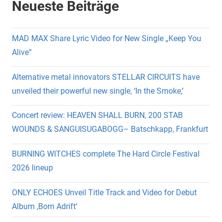
Neueste Beiträge
MAD MAX Share Lyric Video for New Single „Keep You
Alive“
Alternative metal innovators STELLAR CIRCUITS have
unveiled their powerful new single, ‘In the Smoke,’
Concert review: HEAVEN SHALL BURN, 200 STAB
WOUNDS & SANGUISUGABOGG– Batschkapp, Frankfurt
BURNING WITCHES complete The Hard Circle Festival
2026 lineup
ONLY ECHOES Unveil Title Track and Video for Debut
Album ‚Born Adrift‘