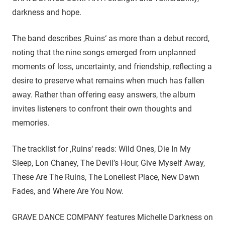
darkness and hope.
The band describes ‚Ruins‘ as more than a debut record,
noting that the nine songs emerged from unplanned
moments of loss, uncertainty, and friendship, reflecting a
desire to preserve what remains when much has fallen
away. Rather than offering easy answers, the album
invites listeners to confront their own thoughts and
memories.
The tracklist for ‚Ruins‘ reads: Wild Ones, Die In My
Sleep, Lon Chaney, The Devil’s Hour, Give Myself Away,
These Are The Ruins, The Loneliest Place, New Dawn
Fades, and Where Are You Now.
GRAVE DANCE COMPANY features Michelle Darkness on