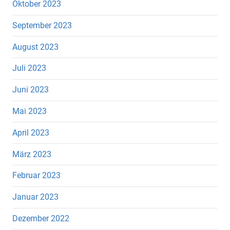
Oktober 2023
September 2023
August 2023
Juli 2023
Juni 2023
Mai 2023
April 2023
März 2023
Februar 2023
Januar 2023
Dezember 2022