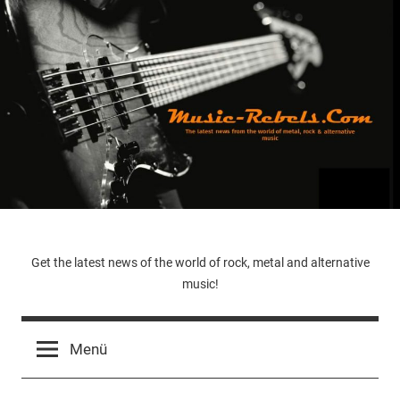
Zum
Inhalt
springen
Music-
Get the latest news of the world of rock, metal and alternative
music!
Rebels.Com
Menü