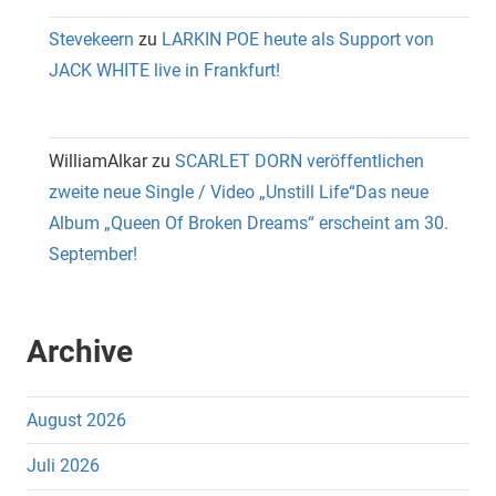
Stevekeern
zu
LARKIN POE heute als Support von
JACK WHITE live in Frankfurt!
WilliamAlkar
zu
SCARLET DORN veröffentlichen
zweite neue Single / Video „Unstill Life“Das neue
Album „Queen Of Broken Dreams“ erscheint am 30.
September!
Archive
August 2026
Juli 2026