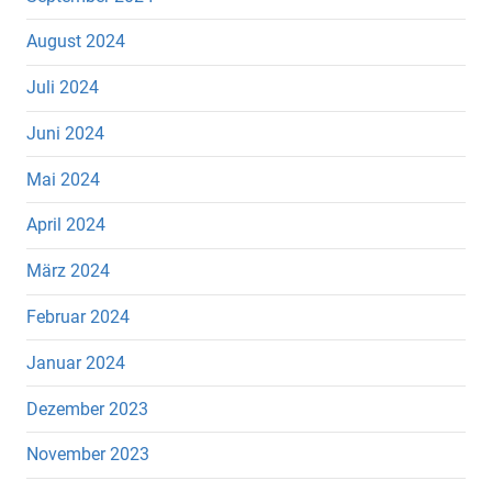
August 2024
Juli 2024
Juni 2024
Mai 2024
April 2024
März 2024
Februar 2024
Januar 2024
Dezember 2023
November 2023