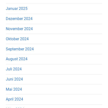
Januar 2025
Dezember 2024
November 2024
Oktober 2024
September 2024
August 2024
Juli 2024
Juni 2024
Mai 2024
April 2024