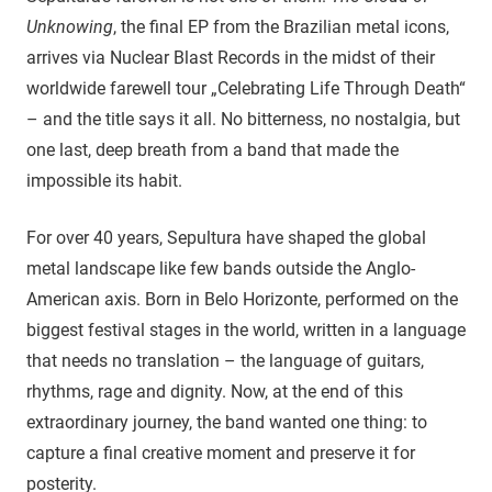
Unknowing
, the final EP from the Brazilian metal icons,
arrives via Nuclear Blast Records in the midst of their
worldwide farewell tour „Celebrating Life Through Death“
– and the title says it all. No bitterness, no nostalgia, but
one last, deep breath from a band that made the
impossible its habit.
For over 40 years, Sepultura have shaped the global
metal landscape like few bands outside the Anglo-
American axis. Born in Belo Horizonte, performed on the
biggest festival stages in the world, written in a language
that needs no translation – the language of guitars,
rhythms, rage and dignity. Now, at the end of this
extraordinary journey, the band wanted one thing: to
capture a final creative moment and preserve it for
posterity.