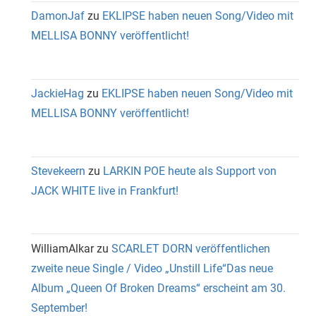
DamonJaf
zu
EKLIPSE haben neuen Song/Video mit
MELLISA BONNY veröffentlicht!
JackieHag
zu
EKLIPSE haben neuen Song/Video mit
MELLISA BONNY veröffentlicht!
Stevekeern
zu
LARKIN POE heute als Support von
JACK WHITE live in Frankfurt!
WilliamAlkar
zu
SCARLET DORN veröffentlichen
zweite neue Single / Video „Unstill Life“Das neue
Album „Queen Of Broken Dreams“ erscheint am 30.
September!