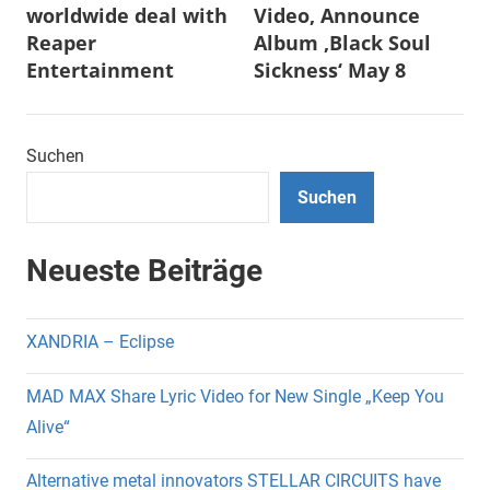
worldwide deal with
Video, Announce
Reaper
Album ‚Black Soul
Entertainment
Sickness‘ May 8
Suchen
Suchen
Neueste Beiträge
XANDRIA – Eclipse
MAD MAX Share Lyric Video for New Single „Keep You
Alive“
Alternative metal innovators STELLAR CIRCUITS have