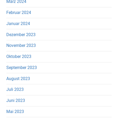
März 2024
Februar 2024
Januar 2024
Dezember 2023
November 2023
Oktober 2023
September 2023
August 2023
Juli 2023
Juni 2023
Mai 2023