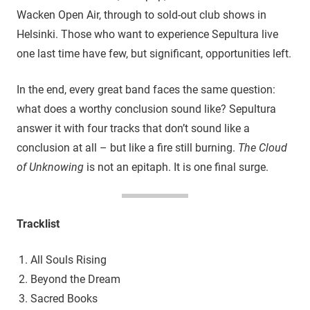
Wacken Open Air, through to sold-out club shows in
Helsinki. Those who want to experience Sepultura live
one last time have few, but significant, opportunities left.
In the end, every great band faces the same question:
what does a worthy conclusion sound like? Sepultura
answer it with four tracks that don’t sound like a
conclusion at all – but like a fire still burning.
The Cloud
of Unknowing
is not an epitaph. It is one final surge.
Tracklist
All Souls Rising
Beyond the Dream
Sacred Books