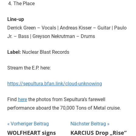
The Place
Line-up
Derrick Green – Vocals | Andreas Kisser – Guitar | Paulo
Jr. – Bass | Greyson Nekrutman – Drums
Label:
Nuclear Blast Records
Stream the E.P. here:
https://sepultura.bfan.link/cloud-unknowing
Find
here
the photos from Sepultura’s farewell
performance aboard the 70,000 Tons of Metal cruise.
Beitragsnavigation
Vorheriger Beitrag
Nächster Beitrag
WOLFHEART signs
KARCIUS Drop „Rise“