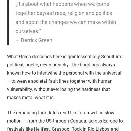
„It’s about what happens when we come
together beyond race, religion and politics –
and about the changes we can make within
ourselves.“
— Derrick Green
What Green describes here is quintessentially Sepultura:
political, poetic, never preachy. The band has always
known how to intertwine the personal with the universal
– to weave societal fault lines together with human
vulnerability, without ever losing the hardness that
makes metal what it is.
The remaining tour dates read like a farewell in slow
motion – from the US through Canada, across Europe to
festivals like Hellfest, Graspop, Rock in Rio Lisboa and