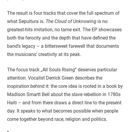
The result is four tracks that cover the full spectrum of
what Sepultura is.
The Cloud of Unknowing
is no
greatest-hits imitation, no tame exit. The EP showcases
both the ferocity and the depth that have defined the
band’s legacy – a bittersweet farewell that documents
the musicians‘ creativity at its peak.
The focus track „All Souls Rising“ deserves particular
attention. Vocalist Derrick Green describes the
inspiration behind it: the core idea is rooted in a book by
Madison Smartt Bell about the slave rebellion in 1780s
Haiti – and from there draws a direct line to the present
day. It speaks to what becomes possible when people
come together beyond race, religion and politics.