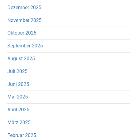
Dezember 2025
November 2025
Oktober 2025
September 2025
August 2025
Juli 2025
Juni 2025
Mai 2025
April 2025
März 2025
Februar 2025