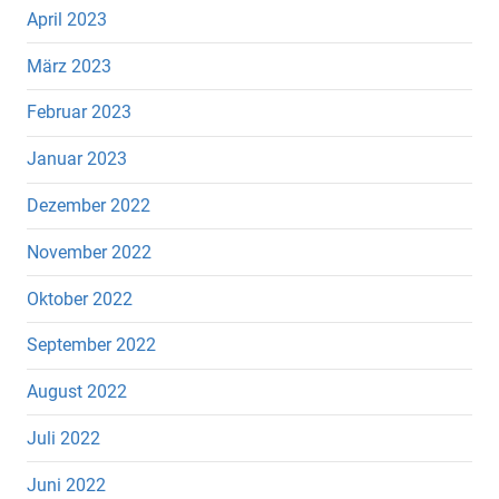
April 2023
März 2023
Februar 2023
Januar 2023
Dezember 2022
November 2022
Oktober 2022
September 2022
August 2022
Juli 2022
Juni 2022