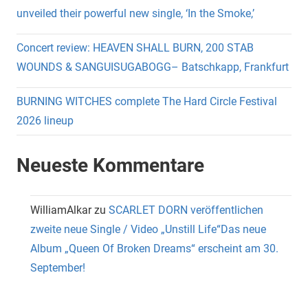
unveiled their powerful new single, ‘In the Smoke,’
Concert review: HEAVEN SHALL BURN, 200 STAB
WOUNDS & SANGUISUGABOGG– Batschkapp, Frankfurt
BURNING WITCHES complete The Hard Circle Festival
2026 lineup
Neueste Kommentare
WilliamAlkar
zu
SCARLET DORN veröffentlichen
zweite neue Single / Video „Unstill Life“Das neue
Album „Queen Of Broken Dreams“ erscheint am 30.
September!