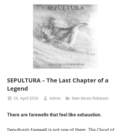
SEPULTURA – The Last Chapter of a
Legend
26. April 2026
Admin
New Music Releases
There are farewells that feel like exhaustion.
Sepultura’s farewell is not one of them.
The Cloud of