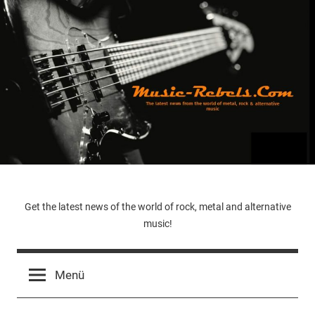
Zum
Inhalt
springen
Music-
Get the latest news of the world of rock, metal and alternative
music!
Rebels.Com
Menü