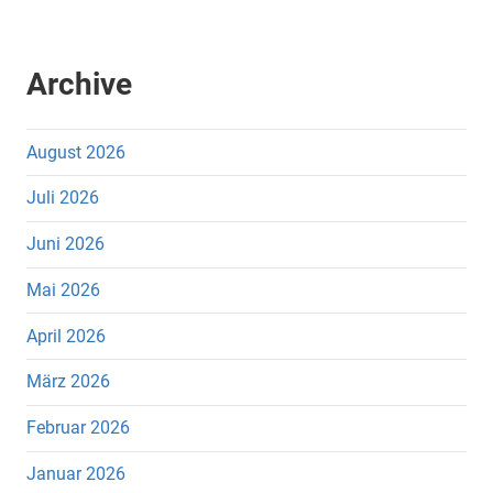
Archive
August 2026
Juli 2026
Juni 2026
Mai 2026
April 2026
März 2026
Februar 2026
Januar 2026