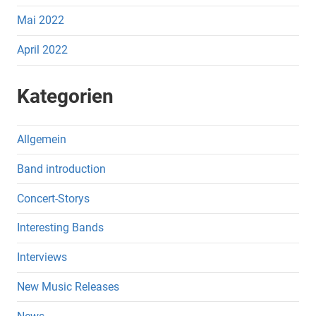
Mai 2022
April 2022
Kategorien
Allgemein
Band introduction
Concert-Storys
Interesting Bands
Interviews
New Music Releases