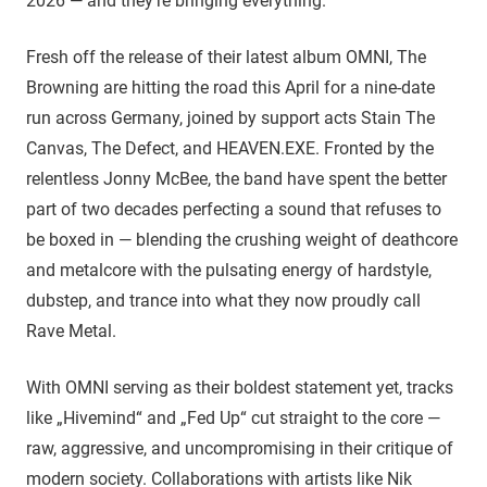
2026 — and they’re bringing everything.
Fresh off the release of their latest album OMNI, The
Browning are hitting the road this April for a nine-date
run across Germany, joined by support acts Stain The
Canvas, The Defect, and HEAVEN.EXE. Fronted by the
relentless Jonny McBee, the band have spent the better
part of two decades perfecting a sound that refuses to
be boxed in — blending the crushing weight of deathcore
and metalcore with the pulsating energy of hardstyle,
dubstep, and trance into what they now proudly call
Rave Metal.
With OMNI serving as their boldest statement yet, tracks
like „Hivemind“ and „Fed Up“ cut straight to the core —
raw, aggressive, and uncompromising in their critique of
modern society. Collaborations with artists like Nik