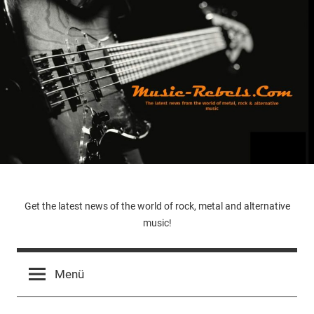
Zum
Inhalt
springen
Music-
Get the latest news of the world of rock, metal and alternative
music!
Rebels.Com
Menü