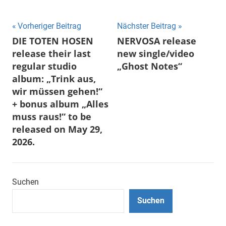
Beitragsnavigation
Vorheriger Beitrag
Nächster Beitrag
DIE TOTEN HOSEN
NERVOSA release
release their last
new single/video
regular studio
„Ghost Notes“
album: „Trink aus,
wir müssen gehen!“
+ bonus album „Alles
muss raus!“ to be
released on May 29,
2026.
Suchen
Suchen