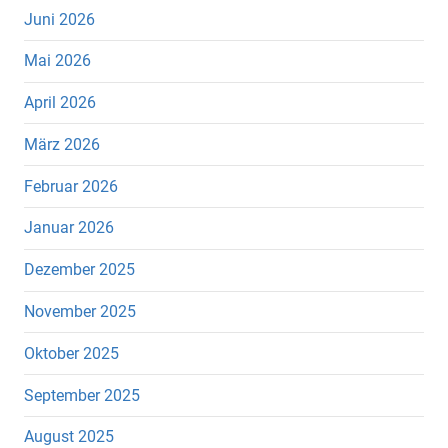
Juni 2026
Mai 2026
April 2026
März 2026
Februar 2026
Januar 2026
Dezember 2025
November 2025
Oktober 2025
September 2025
August 2025