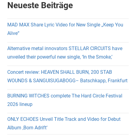
Neueste Beiträge
MAD MAX Share Lyric Video for New Single „Keep You
Alive“
Alternative metal innovators STELLAR CIRCUITS have
unveiled their powerful new single, ‘In the Smoke,’
Concert review: HEAVEN SHALL BURN, 200 STAB
WOUNDS & SANGUISUGABOGG– Batschkapp, Frankfurt
BURNING WITCHES complete The Hard Circle Festival
2026 lineup
ONLY ECHOES Unveil Title Track and Video for Debut
Album ‚Born Adrift‘