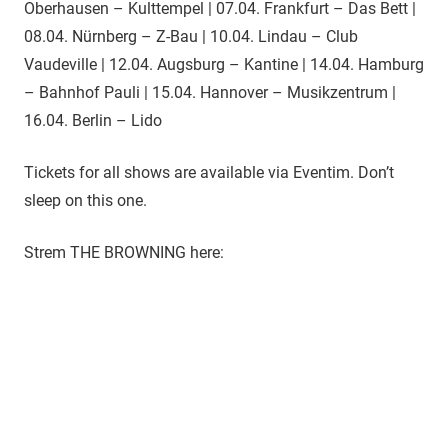
Oberhausen – Kulttempel | 07.04. Frankfurt – Das Bett |
08.04. Nürnberg – Z-Bau | 10.04. Lindau – Club
Vaudeville | 12.04. Augsburg – Kantine | 14.04. Hamburg
– Bahnhof Pauli | 15.04. Hannover – Musikzentrum |
16.04. Berlin – Lido
Tickets for all shows are available via Eventim. Don’t
sleep on this one.
Strem THE BROWNING here: