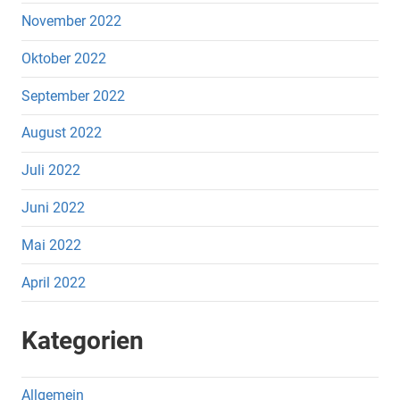
November 2022
Oktober 2022
September 2022
August 2022
Juli 2022
Juni 2022
Mai 2022
April 2022
Kategorien
Allgemein