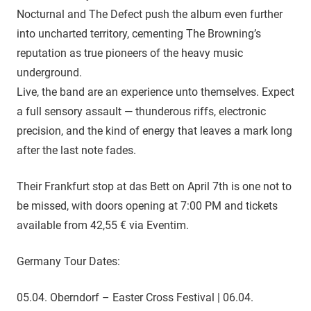
Nocturnal and The Defect push the album even further
into uncharted territory, cementing The Browning’s
reputation as true pioneers of the heavy music
underground.
Live, the band are an experience unto themselves. Expect
a full sensory assault — thunderous riffs, electronic
precision, and the kind of energy that leaves a mark long
after the last note fades.
Their Frankfurt stop at das Bett on April 7th is one not to
be missed, with doors opening at 7:00 PM and tickets
available from 42,55 € via Eventim.
Germany Tour Dates:
05.04. Oberndorf – Easter Cross Festival | 06.04.