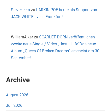
Stevekeern
zu
LARKIN POE heute als Support von
JACK WHITE live in Frankfurt!
WilliamAlkar
zu
SCARLET DORN veröffentlichen
zweite neue Single / Video „Unstill Life“Das neue
Album „Queen Of Broken Dreams“ erscheint am 30.
September!
Archive
August 2026
Juli 2026