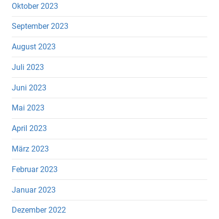
Oktober 2023
September 2023
August 2023
Juli 2023
Juni 2023
Mai 2023
April 2023
März 2023
Februar 2023
Januar 2023
Dezember 2022