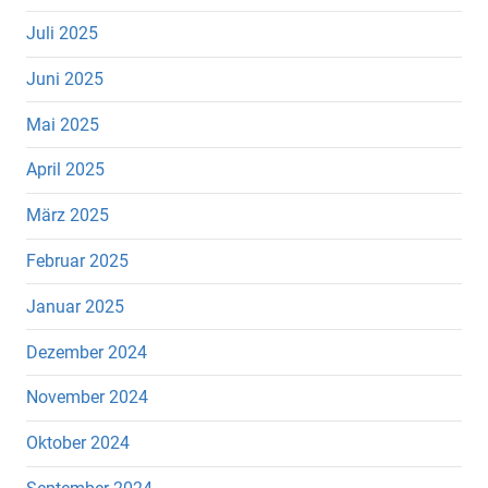
Juli 2025
Juni 2025
Mai 2025
April 2025
März 2025
Februar 2025
Januar 2025
Dezember 2024
November 2024
Oktober 2024