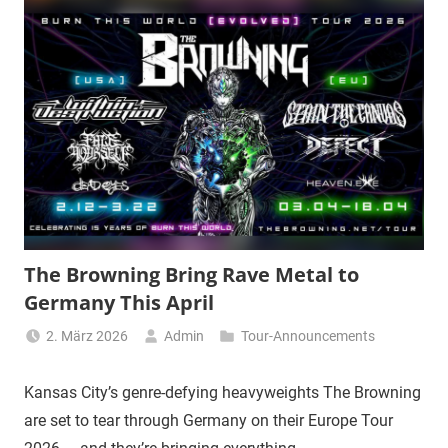
The Browning Bring Rave Metal to
Germany This April
2. März 2026
Admin
Tour-Announcements
Kansas City’s genre-defying heavyweights The Browning
are set to tear through Germany on their Europe Tour