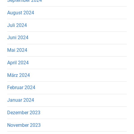
September 2024
August 2024
Juli 2024
Juni 2024
Mai 2024
April 2024
März 2024
Februar 2024
Januar 2024
Dezember 2023
November 2023