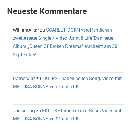
Neueste Kommentare
WilliamAlkar
zu
SCARLET DORN veröffentlichen
zweite neue Single / Video „Unstill Life“Das neue
Album „Queen Of Broken Dreams“ erscheint am 30.
September!
DamonJaf
zu
EKLIPSE haben neuen Song/Video mit
MELLISA BONNY veröffentlicht!
JackieHag
zu
EKLIPSE haben neuen Song/Video mit
MELLISA BONNY veröffentlicht!