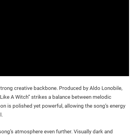
 strong creative backbone. Produced by Aldo Lonobile,
“Like A Witch” strikes a balance between melodic
on is polished yet powerful, allowing the song’s energy
l.
ng’s atmosphere even further. Visually dark and