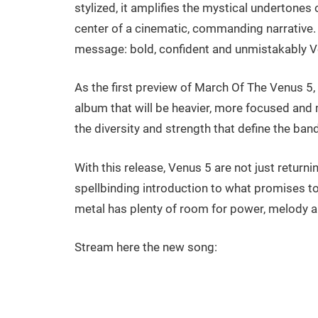
stylized, it amplifies the mystical undertones
center of a cinematic, commanding narrative. I
message: bold, confident and unmistakably V
As the first preview of March Of The Venus 5, 
album that will be heavier, more focused and m
the diversity and strength that define the band
With this release, Venus 5 are not just returnin
spellbinding introduction to what promises to
metal has plenty of room for power, melody a
Stream here the new song: