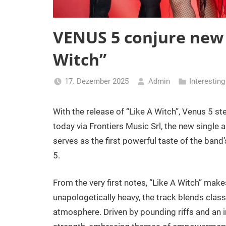
VENUS 5 conjure new 
Witch”
17. Dezember 2025
Admin
Interestin
With the release of “Like A Witch”, Venus 5 ste
today via Frontiers Music Srl, the new single a
serves as the first powerful taste of the ba
5.
From the very first notes, “Like A Witch” makes
unapologetically heavy, the track blends cla
atmosphere. Driven by pounding riffs and an 