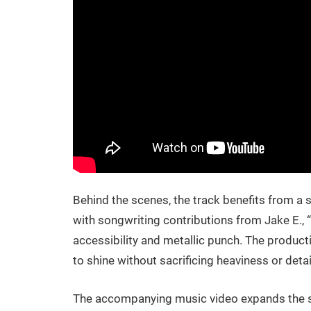
Behind the scenes, the track benefits from a
with songwriting contributions from Jake E., 
accessibility and metallic punch. The producti
to shine without sacrificing heaviness or detai
The accompanying music video expands the so