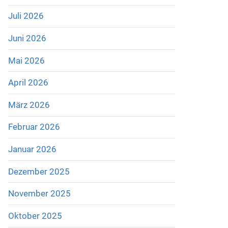
Juli 2026
Juni 2026
Mai 2026
April 2026
März 2026
Februar 2026
Januar 2026
Dezember 2025
November 2025
Oktober 2025