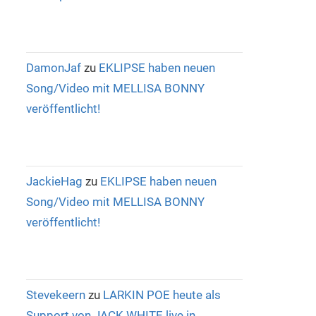
DamonJaf
zu
EKLIPSE haben neuen
Song/Video mit MELLISA BONNY
veröffentlicht!
JackieHag
zu
EKLIPSE haben neuen
Song/Video mit MELLISA BONNY
veröffentlicht!
Stevekeern
zu
LARKIN POE heute als
Support von JACK WHITE live in