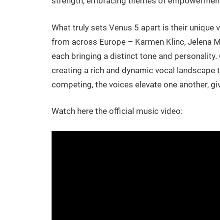
strength, embracing themes of empowerment an
What truly sets Venus 5 apart is their unique 
from across Europe – Karmen Klinc, Jelena Mil
each bringing a distinct tone and personality. 
creating a rich and dynamic vocal landscape t
competing, the voices elevate one another, giv
Watch here the official music video: