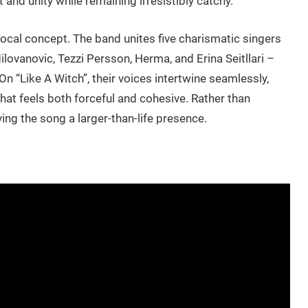
d unity while remaining irresistibly catchy.
vocal concept. The band unites five charismatic singers
ovanovic, Tezzi Persson, Herma, and Erina Seitllari –
On “Like A Witch”, their voices intertwine seamlessly,
hat feels both forceful and cohesive. Rather than
ing the song a larger-than-life presence.