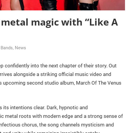
metal magic with “Like A
g Bands
,
News
p confidently into the next chapter of their story. Out
rrives alongside a striking official music video and
nd’s upcoming second studio album, March Of The Venus
 its intentions clear. Dark, hypnotic and
ssic metal roots with modern edge and a strong sense of
infectious chorus, the song channels mysticism and