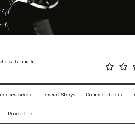
alternative music!
News
New
T
Music
Releas
nnouncements
Concert-Storys
Concert-Photos
I
Promotion