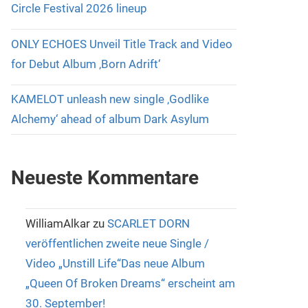
Circle Festival 2026 lineup
ONLY ECHOES Unveil Title Track and Video
for Debut Album ‚Born Adrift‘
KAMELOT unleash new single ‚Godlike
Alchemy‘ ahead of album Dark Asylum
Neueste Kommentare
WilliamAlkar
zu
SCARLET DORN
veröffentlichen zweite neue Single /
Video „Unstill Life“Das neue Album
„Queen Of Broken Dreams“ erscheint am
30. September!