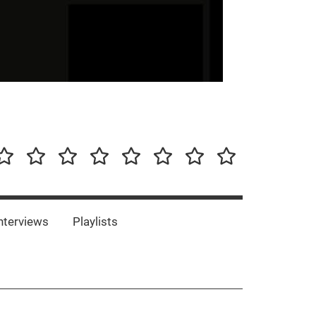
our-
Concert-
Concert-
Interviews
Playlists
Interesting
Impressum/DSGVO
Promotion
Announcements
Storys
Photos
Bands
es
nterviews
Playlists