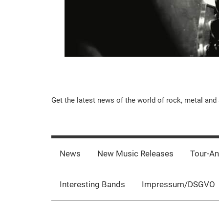
Music-
Get the latest news of the world of rock, metal and 
Rebels.Com
News
New Music Releases
Tour-A
Interesting Bands
Impressum/DSGVO