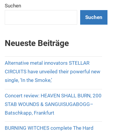
Suchen
Suchen
Neueste Beiträge
Alternative metal innovators STELLAR
CIRCUITS have unveiled their powerful new
single, ‘In the Smoke,’
Concert review: HEAVEN SHALL BURN, 200
STAB WOUNDS & SANGUISUGABOGG–
Batschkapp, Frankfurt
BURNING WITCHES complete The Hard