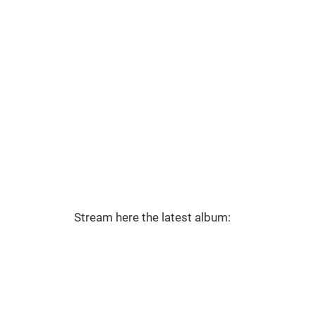
Stream here the latest album: