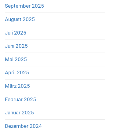
September 2025
August 2025
Juli 2025
Juni 2025
Mai 2025
April 2025
März 2025
Februar 2025
Januar 2025
Dezember 2024