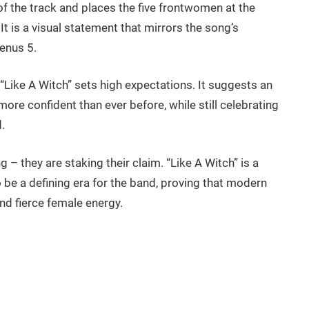
 of the track and places the five frontwomen at the
t is a visual statement that mirrors the song’s
enus 5.
“Like A Witch” sets high expectations. It suggests an
ore confident than ever before, while still celebrating
.
g – they are staking their claim. “Like A Witch” is a
 be a defining era for the band, proving that modern
nd fierce female energy.