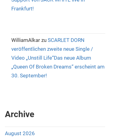
Frankfurt!
WilliamAlkar
zu
SCARLET DORN
veröffentlichen zweite neue Single /
Video „Unstill Life“Das neue Album
„Queen Of Broken Dreams“ erscheint am
30. September!
Archive
August 2026