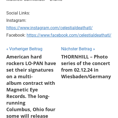
Social Links:
Instagram:
https://www.instagram.com/celestialdeathatl/
Facebook:
https://www.facebook.com/celestialdeathatl/
Beitragsnavigation
Vorheriger Beitrag
Nächster Beitrag
American hard
THORNHILL – Photo
rockers LO-PAN have
series of the concert
set their signatures
from 02.12.24 in
on a multi-
Wiesbaden/Germany
album contract with
Magnetic Eye
Records. The long-
running
Columbus, Ohio four
some will release