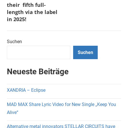
their fifth full-
length via the label
in 2025!
Suchen
Suchen
Neueste Beiträge
XANDRIA – Eclipse
MAD MAX Share Lyric Video for New Single „Keep You
Alive“
Alternative metal innovators STELLAR CIRCUITS have