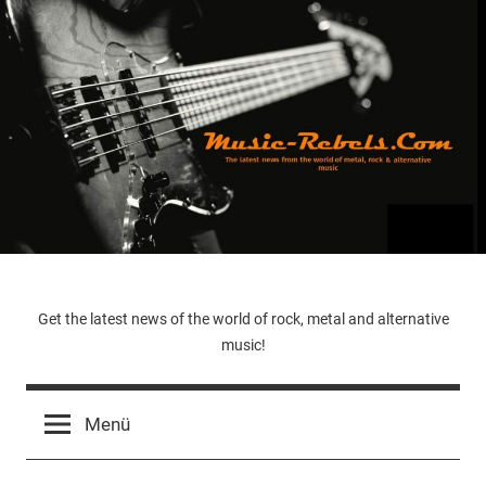
Zum
Inhalt
springen
Music-
Get the latest news of the world of rock, metal and alternative
music!
Rebels.Com
Menü