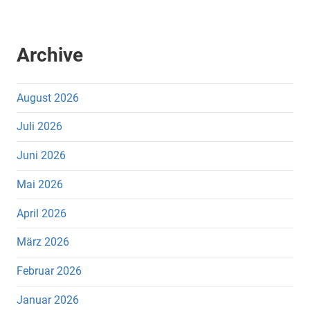
Archive
August 2026
Juli 2026
Juni 2026
Mai 2026
April 2026
März 2026
Februar 2026
Januar 2026