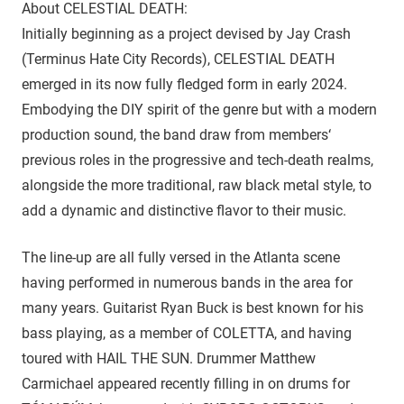
About CELESTIAL DEATH:
Initially beginning as a project devised by Jay Crash
(Terminus Hate City Records), CELESTIAL DEATH
emerged in its now fully fledged form in early 2024.
Embodying the DIY spirit of the genre but with a modern
production sound, the band draw from members‘
previous roles in the progressive and tech-death realms,
alongside the more traditional, raw black metal style, to
add a dynamic and distinctive flavor to their music.
The line-up are all fully versed in the Atlanta scene
having performed in numerous bands in the area for
many years. Guitarist Ryan Buck is best known for his
bass playing, as a member of COLETTA, and having
toured with HAIL THE SUN. Drummer Matthew
Carmichael appeared recently filling in on drums for