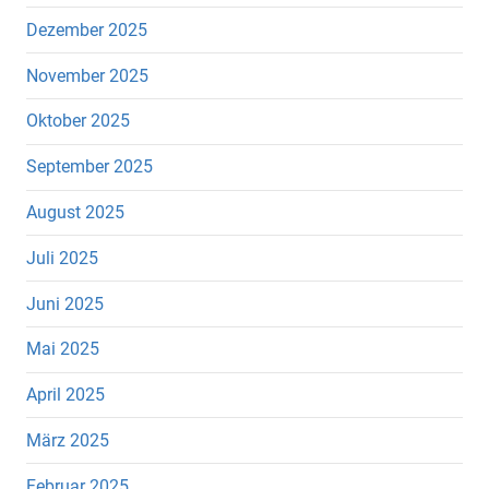
Dezember 2025
November 2025
Oktober 2025
September 2025
August 2025
Juli 2025
Juni 2025
Mai 2025
April 2025
März 2025
Februar 2025