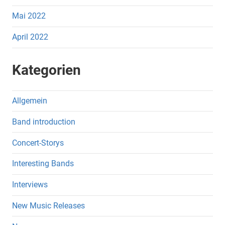
Mai 2022
April 2022
Kategorien
Allgemein
Band introduction
Concert-Storys
Interesting Bands
Interviews
New Music Releases