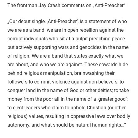
The frontman Jay Crash comments on „Anti-Preacher“:
„Our debut single, ‚Anti-Preacher‘, is a statement of who
we are as a band: we are in open rebellion against the
corrupt individuals who sit at a pulpit preaching peace
but actively supporting wars and genocides in the name
of religion. We are a band that states exactly what we
are about, and who we are against. These cowards hide
behind religious manipulation, brainwashing their
followers to commit violence against non-believers; to
conquer land in the name of God or other deities; to take
money from the poor all in the name of a ‚greater good‘;
to elect leaders who claim to uphold Christian (or other
religious) values, resulting in oppressive laws over bodily
autonomy, and what should be natural human rights…“