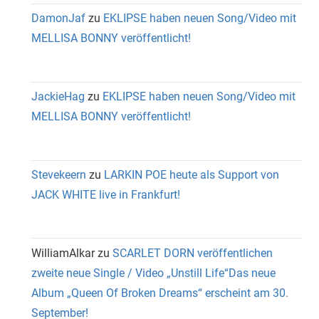
DamonJaf
zu
EKLIPSE haben neuen Song/Video mit
MELLISA BONNY veröffentlicht!
JackieHag
zu
EKLIPSE haben neuen Song/Video mit
MELLISA BONNY veröffentlicht!
Stevekeern
zu
LARKIN POE heute als Support von
JACK WHITE live in Frankfurt!
WilliamAlkar
zu
SCARLET DORN veröffentlichen
zweite neue Single / Video „Unstill Life“Das neue
Album „Queen Of Broken Dreams“ erscheint am 30.
September!