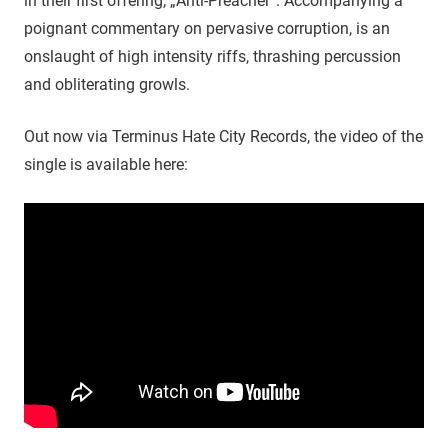
in their first offering, „Anti-Preacher“. Accompanying a
poignant commentary on pervasive corruption, is an
onslaught of high intensity riffs, thrashing percussion
and obliterating growls.
Out now via Terminus Hate City Records, the video of the
single is available here: