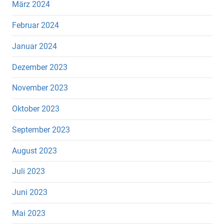
März 2024
Februar 2024
Januar 2024
Dezember 2023
November 2023
Oktober 2023
September 2023
August 2023
Juli 2023
Juni 2023
Mai 2023