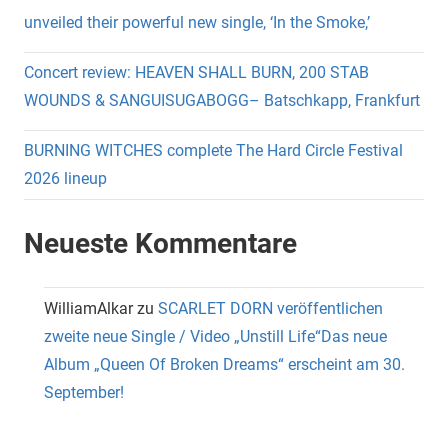
unveiled their powerful new single, ‘In the Smoke,’
Concert review: HEAVEN SHALL BURN, 200 STAB
WOUNDS & SANGUISUGABOGG– Batschkapp, Frankfurt
BURNING WITCHES complete The Hard Circle Festival
2026 lineup
Neueste Kommentare
WilliamAlkar
zu
SCARLET DORN veröffentlichen
zweite neue Single / Video „Unstill Life“Das neue
Album „Queen Of Broken Dreams“ erscheint am 30.
September!