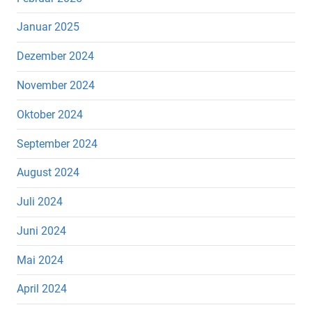
Januar 2025
Dezember 2024
November 2024
Oktober 2024
September 2024
August 2024
Juli 2024
Juni 2024
Mai 2024
April 2024