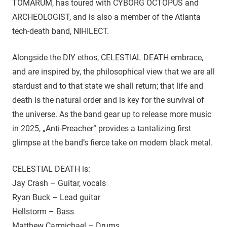
TÓMARÚM, has toured with CYBORG OCTOPUS and
ARCHEOLOGIST, and is also a member of the Atlanta
tech-death band, NIHILECT.
Alongside the DIY ethos, CELESTIAL DEATH embrace,
and are inspired by, the philosophical view that we are all
stardust and to that state we shall return; that life and
death is the natural order and is key for the survival of
the universe. As the band gear up to release more music
in 2025, „Anti-Preacher“ provides a tantalizing first
glimpse at the band’s fierce take on modern black metal.
CELESTIAL DEATH is:
Jay Crash – Guitar, vocals
Ryan Buck – Lead guitar
Hellstorm – Bass
Matthew Carmichael – Drums