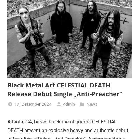
Black Metal Act CELESTIAL DEATH
Release Debut Single „Anti-Preacher“
17. Dezember 2024
Admin
News
Atlanta, GA, based black metal quartet CELESTIAL
DEATH present an explosive heavy and authentic debut