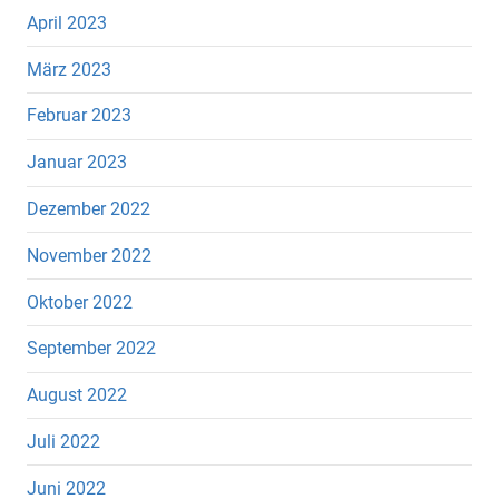
April 2023
März 2023
Februar 2023
Januar 2023
Dezember 2022
November 2022
Oktober 2022
September 2022
August 2022
Juli 2022
Juni 2022