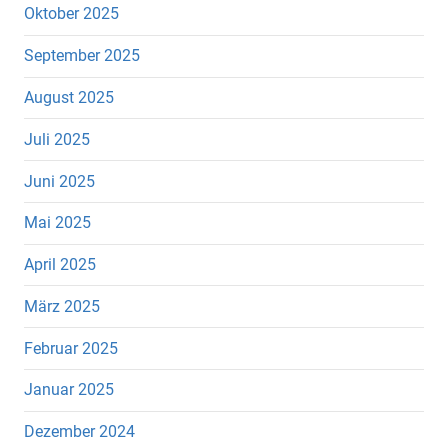
Oktober 2025
September 2025
August 2025
Juli 2025
Juni 2025
Mai 2025
April 2025
März 2025
Februar 2025
Januar 2025
Dezember 2024