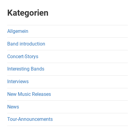
Kategorien
Allgemein
Band introduction
Concert-Storys
Interesting Bands
Interviews
New Music Releases
News
Tour-Announcements