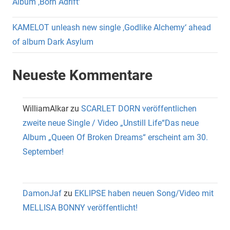
Album ‚Born Adrift‘
KAMELOT unleash new single ‚Godlike Alchemy‘ ahead
of album Dark Asylum
Neueste Kommentare
WilliamAlkar
zu
SCARLET DORN veröffentlichen
zweite neue Single / Video „Unstill Life“Das neue
Album „Queen Of Broken Dreams“ erscheint am 30.
September!
DamonJaf
zu
EKLIPSE haben neuen Song/Video mit
MELLISA BONNY veröffentlicht!