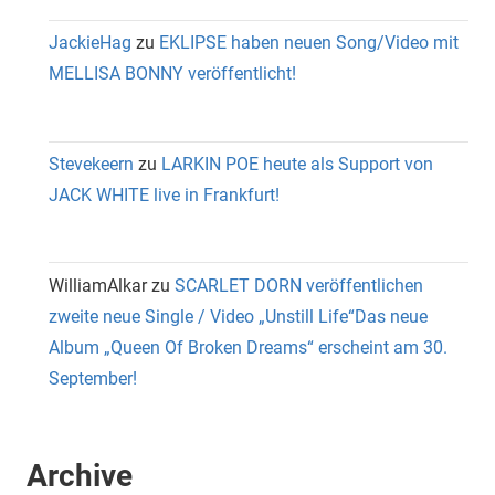
JackieHag
zu
EKLIPSE haben neuen Song/Video mit
MELLISA BONNY veröffentlicht!
Stevekeern
zu
LARKIN POE heute als Support von
JACK WHITE live in Frankfurt!
WilliamAlkar
zu
SCARLET DORN veröffentlichen
zweite neue Single / Video „Unstill Life“Das neue
Album „Queen Of Broken Dreams“ erscheint am 30.
September!
Archive