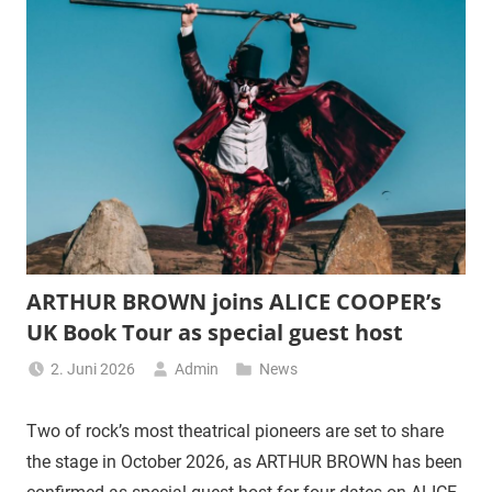
ARTHUR BROWN joins ALICE COOPER’s
UK Book Tour as special guest host
2. Juni 2026
Admin
News
Two of rock’s most theatrical pioneers are set to share
the stage in October 2026, as ARTHUR BROWN has been