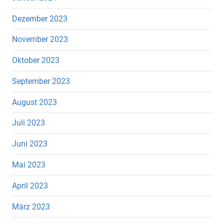
Dezember 2023
November 2023
Oktober 2023
September 2023
August 2023
Juli 2023
Juni 2023
Mai 2023
April 2023
März 2023