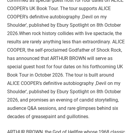
confirmed as special guest host for four dates on ALICE
COOPER’s UK Book Tour. The tour supports ALICE
COOPER’s definitive autobiography ‚Devil on my
Shoulder‘, published by Ebury Spotlight on 8th October
2026.When rock history collides with live spectacle, the
results are rarely anything less than extraordinary. ALICE
COOPER, the self-proclaimed Godfather of Shock Rock,
has announced that ARTHUR BROWN will serve as
special guest host for four dates on his forthcoming UK
Book Tour in October 2026. The tour is built around
ALICE COOPER’s definitive autobiography ‚Devil on my
Shoulder‘, published by Ebury Spotlight on 8th October
2026, and promises an evening of candid storytelling,
audience Q&A sessions, and rare glimpses behind six
decades of greasepaint and guillotines.
ARTHUR BROWN, the God of Hellfire whose 1968 classic