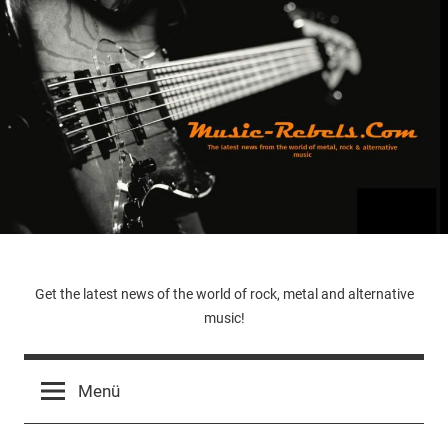
Zum
Inhalt
springen
Music-
Get the latest news of the world of rock, metal and alternative
music!
Rebels.Com
Menü