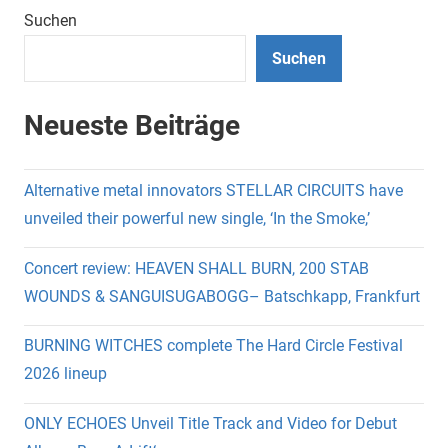
Suchen
Suchen
Neueste Beiträge
Alternative metal innovators STELLAR CIRCUITS have
unveiled their powerful new single, ‘In the Smoke,’
Concert review: HEAVEN SHALL BURN, 200 STAB
WOUNDS & SANGUISUGABOGG– Batschkapp, Frankfurt
BURNING WITCHES complete The Hard Circle Festival
2026 lineup
ONLY ECHOES Unveil Title Track and Video for Debut