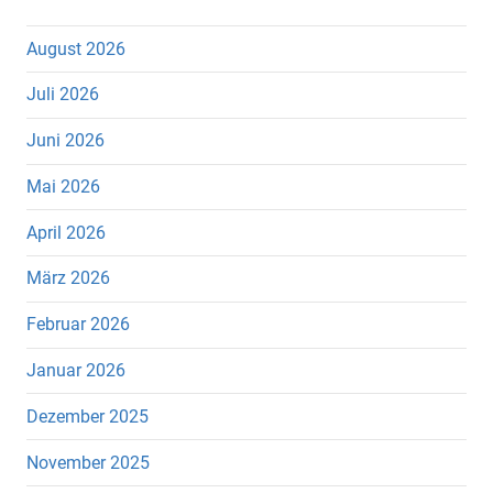
August 2026
Juli 2026
Juni 2026
Mai 2026
April 2026
März 2026
Februar 2026
Januar 2026
Dezember 2025
November 2025