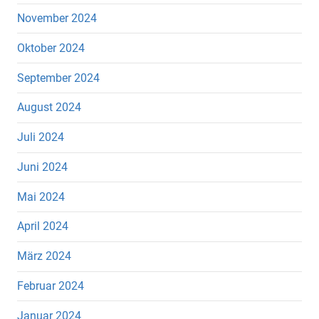
November 2024
Oktober 2024
September 2024
August 2024
Juli 2024
Juni 2024
Mai 2024
April 2024
März 2024
Februar 2024
Januar 2024