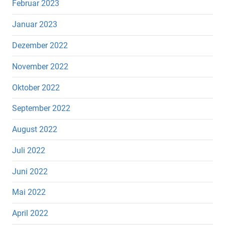
Februar 2023
Januar 2023
Dezember 2022
November 2022
Oktober 2022
September 2022
August 2022
Juli 2022
Juni 2022
Mai 2022
April 2022