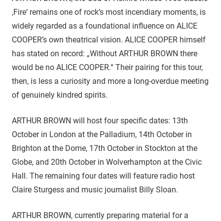
‚Fire‘ remains one of rock’s most incendiary moments, is
widely regarded as a foundational influence on ALICE
COOPER’s own theatrical vision. ALICE COOPER himself
has stated on record: „Without ARTHUR BROWN there
would be no ALICE COOPER.“ Their pairing for this tour,
then, is less a curiosity and more a long-overdue meeting
of genuinely kindred spirits.
ARTHUR BROWN will host four specific dates: 13th
October in London at the Palladium, 14th October in
Brighton at the Dome, 17th October in Stockton at the
Globe, and 20th October in Wolverhampton at the Civic
Hall. The remaining four dates will feature radio host
Claire Sturgess and music journalist Billy Sloan.
ARTHUR BROWN, currently preparing material for a