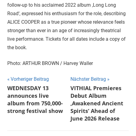
follow-up to his acclaimed 2022 album ‚Long Long
Road‘, expressed his enthusiasm for the role, describing
ALICE COOPER as a true pioneer whose relevance feels
stronger than ever in an age of increasingly theatrical
live performance. Tickets for all dates include a copy of
the book.
Photo: ARTHUR BROWN / Harvey Waller
Beitragsnavigation
Vorheriger Beitrag
Nächster Beitrag
WEDNESDAY 13
VITHIAL Premieres
announces live
Debut Album
album from 750,000-
‚Awakened Ancient
strong festival show
Spirits‘ Ahead of
June 2026 Release