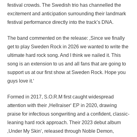
festival crowds. The Swedish trio has channelled the
excitement and anticipation surrounding their landmark
festival performance directly into the track’s DNA.
The band commented on the release: ‚Since we finally
get to play Sweden Rock in 2026 we wanted to write the
ultimate hard rock song. And I think we nailed it. This
song is an extension to us and all fans that are going to
support us at our first show at Sweden Rock. Hope you
guys love it.‘
Formed in 2017, S.O.R.M first caught widespread
attention with their ‚Hellraiser‘ EP in 2020, drawing
praise for infectious songwriting and a confident, classic-
leaning hard rock approach. Their 2023 debut album
‚Under My Skin‘, released through Noble Demon,