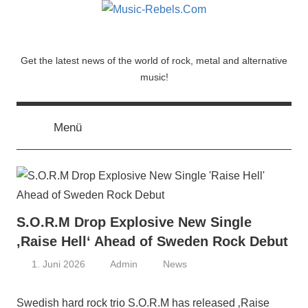
Zum
Inhalt
springen
Music-
Get the latest news of the world of rock, metal and alternative
music!
Rebels.Com
Menü
S.O.R.M Drop Explosive New Single
‚Raise Hell‘ Ahead of Sweden Rock Debut
1. Juni 2026
Admin
News
Swedish hard rock trio S.O.R.M has released ‚Raise