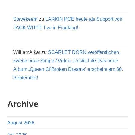
Stevekeern
zu
LARKIN POE heute als Support von
JACK WHITE live in Frankfurt!
WilliamAlkar
zu
SCARLET DORN veröffentlichen
zweite neue Single / Video „Unstill Life“Das neue
Album „Queen Of Broken Dreams“ erscheint am 30.
September!
Archive
August 2026