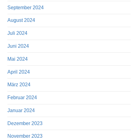
September 2024
August 2024
Juli 2024
Juni 2024
Mai 2024
April 2024
März 2024
Februar 2024
Januar 2024
Dezember 2023
November 2023