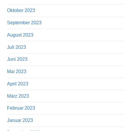
Oktober 2023
September 2023
August 2023
Juli 2023
Juni 2023
Mai 2023
April 2023
März 2023
Februar 2023
Januar 2023