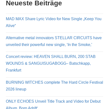
Neueste Beiträge
MAD MAX Share Lyric Video for New Single „Keep You
Alive“
Alternative metal innovators STELLAR CIRCUITS have
unveiled their powerful new single, ‘In the Smoke,’
Concert review: HEAVEN SHALL BURN, 200 STAB
WOUNDS & SANGUISUGABOGG– Batschkapp,
Frankfurt
BURNING WITCHES complete The Hard Circle Festival
2026 lineup
ONLY ECHOES Unveil Title Track and Video for Debut
Album ‚Born Adrift‘