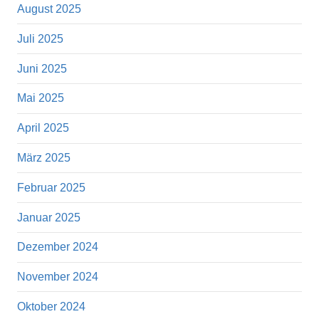
August 2025
Juli 2025
Juni 2025
Mai 2025
April 2025
März 2025
Februar 2025
Januar 2025
Dezember 2024
November 2024
Oktober 2024