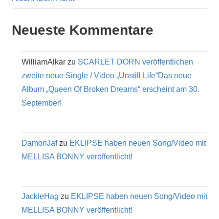
Neueste Kommentare
WilliamAlkar
zu
SCARLET DORN veröffentlichen
zweite neue Single / Video „Unstill Life“Das neue
Album „Queen Of Broken Dreams“ erscheint am 30.
September!
DamonJaf
zu
EKLIPSE haben neuen Song/Video mit
MELLISA BONNY veröffentlicht!
JackieHag
zu
EKLIPSE haben neuen Song/Video mit
MELLISA BONNY veröffentlicht!