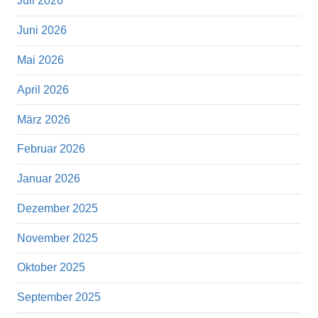
Juli 2026
Juni 2026
Mai 2026
April 2026
März 2026
Februar 2026
Januar 2026
Dezember 2025
November 2025
Oktober 2025
September 2025