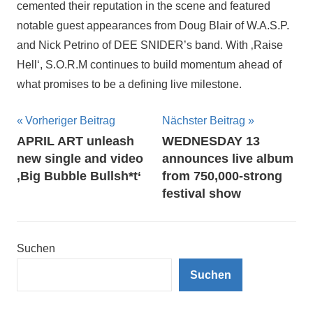
cemented their reputation in the scene and featured
notable guest appearances from Doug Blair of W.A.S.P.
and Nick Petrino of DEE SNIDER’s band. With ‚Raise
Hell‘, S.O.R.M continues to build momentum ahead of
what promises to be a defining live milestone.
Beitragsnavigation
Vorheriger Beitrag
Nächster Beitrag
APRIL ART unleash
WEDNESDAY 13
new single and video
announces live album
‚Big Bubble Bullsh*t‘
from 750,000-strong
festival show
Suchen
Suchen