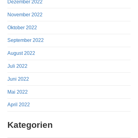
Dezember 2022
November 2022
Oktober 2022
September 2022
August 2022
Juli 2022
Juni 2022
Mai 2022
April 2022
Kategorien