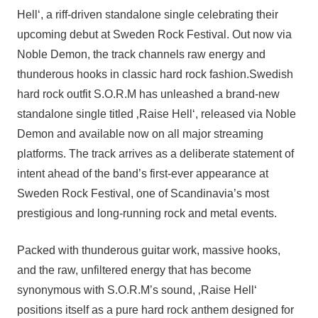
Hell‘, a riff-driven standalone single celebrating their
upcoming debut at Sweden Rock Festival. Out now via
Noble Demon, the track channels raw energy and
thunderous hooks in classic hard rock fashion.Swedish
hard rock outfit S.O.R.M has unleashed a brand-new
standalone single titled ‚Raise Hell‘, released via Noble
Demon and available now on all major streaming
platforms. The track arrives as a deliberate statement of
intent ahead of the band’s first-ever appearance at
Sweden Rock Festival, one of Scandinavia’s most
prestigious and long-running rock and metal events.
Packed with thunderous guitar work, massive hooks,
and the raw, unfiltered energy that has become
synonymous with S.O.R.M’s sound, ‚Raise Hell‘
positions itself as a pure hard rock anthem designed for