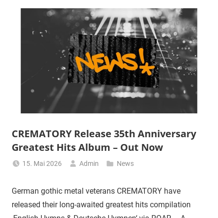
CREMATORY Release 35th Anniversary
Greatest Hits Album – Out Now
15. Mai 2026
Admin
News
German gothic metal veterans CREMATORY have
released their long-awaited greatest hits compilation