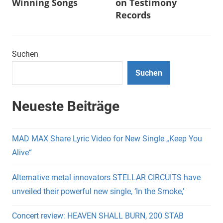
Winning Songs
on Testimony
Records
Suchen
Suchen
Neueste Beiträge
MAD MAX Share Lyric Video for New Single „Keep You
Alive“
Alternative metal innovators STELLAR CIRCUITS have
unveiled their powerful new single, ‘In the Smoke,’
Concert review: HEAVEN SHALL BURN, 200 STAB