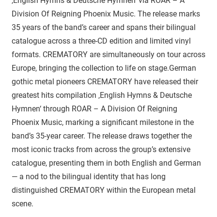
‚English Hymns & Deutsche Hymnen‘ via ROAR – A
Division Of Reigning Phoenix Music. The release marks
35 years of the band’s career and spans their bilingual
catalogue across a three-CD edition and limited vinyl
formats. CREMATORY are simultaneously on tour across
Europe, bringing the collection to life on stage.German
gothic metal pioneers CREMATORY have released their
greatest hits compilation ‚English Hymns & Deutsche
Hymnen‘ through ROAR – A Division Of Reigning
Phoenix Music, marking a significant milestone in the
band’s 35-year career. The release draws together the
most iconic tracks from across the group’s extensive
catalogue, presenting them in both English and German
— a nod to the bilingual identity that has long
distinguished CREMATORY within the European metal
scene.