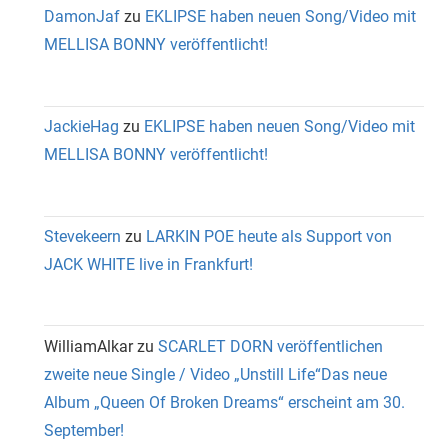
DamonJaf
zu
EKLIPSE haben neuen Song/Video mit
MELLISA BONNY veröffentlicht!
JackieHag
zu
EKLIPSE haben neuen Song/Video mit
MELLISA BONNY veröffentlicht!
Stevekeern
zu
LARKIN POE heute als Support von
JACK WHITE live in Frankfurt!
WilliamAlkar
zu
SCARLET DORN veröffentlichen
zweite neue Single / Video „Unstill Life“Das neue
Album „Queen Of Broken Dreams“ erscheint am 30.
September!