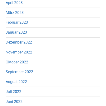
April 2023
März 2023
Februar 2023
Januar 2023
Dezember 2022
November 2022
Oktober 2022
September 2022
August 2022
Juli 2022
Juni 2022