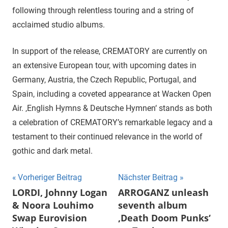
following through relentless touring and a string of
acclaimed studio albums.
In support of the release, CREMATORY are currently on
an extensive European tour, with upcoming dates in
Germany, Austria, the Czech Republic, Portugal, and
Spain, including a coveted appearance at Wacken Open
Air. ‚English Hymns & Deutsche Hymnen‘ stands as both
a celebration of CREMATORY’s remarkable legacy and a
testament to their continued relevance in the world of
gothic and dark metal.
Beitragsnavigation
Vorheriger Beitrag
Nächster Beitrag
LORDI, Johnny Logan
ARROGANZ unleash
& Noora Louhimo
seventh album
Swap Eurovision
‚Death Doom Punks‘