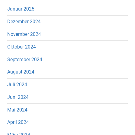
Januar 2025
Dezember 2024
November 2024
Oktober 2024
September 2024
August 2024
Juli 2024
Juni 2024
Mai 2024
April 2024
März 2024