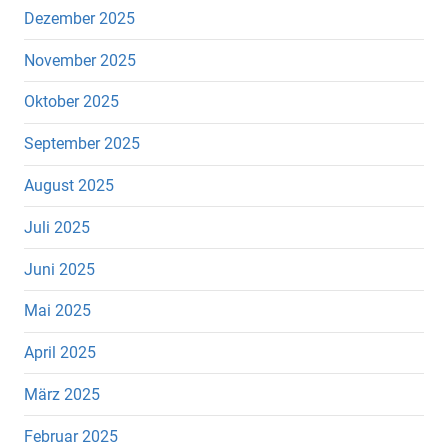
Dezember 2025
November 2025
Oktober 2025
September 2025
August 2025
Juli 2025
Juni 2025
Mai 2025
April 2025
März 2025
Februar 2025