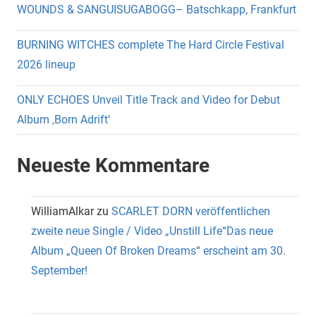
WOUNDS & SANGUISUGABOGG– Batschkapp, Frankfurt
BURNING WITCHES complete The Hard Circle Festival
2026 lineup
ONLY ECHOES Unveil Title Track and Video for Debut
Album ‚Born Adrift‘
Neueste Kommentare
WilliamAlkar
zu
SCARLET DORN veröffentlichen
zweite neue Single / Video „Unstill Life“Das neue
Album „Queen Of Broken Dreams“ erscheint am 30.
September!