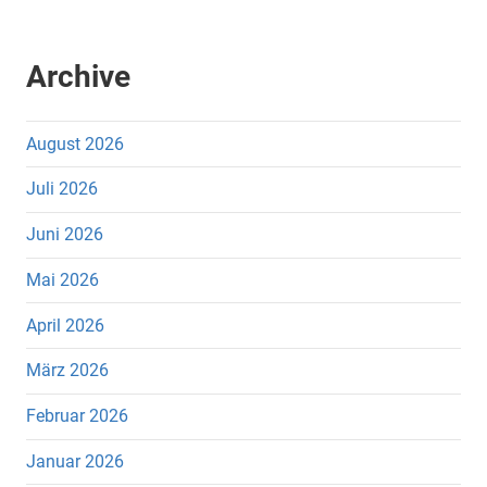
Archive
August 2026
Juli 2026
Juni 2026
Mai 2026
April 2026
März 2026
Februar 2026
Januar 2026