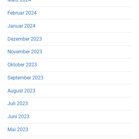
Februar 2024
Januar 2024
Dezember 2023
November 2023
Oktober 2023
September 2023
August 2023
Juli 2023
Juni 2023
Mai 2023