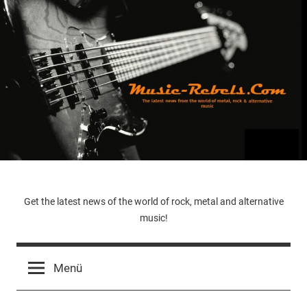
Zum
Inhalt
springen
Music-
Get the latest news of the world of rock, metal and alternative
music!
Rebels.Com
Menü