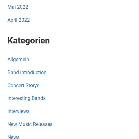
Mai 2022
April 2022
Kategorien
Allgemein
Band introduction
Concert-Storys
Interesting Bands
Interviews
New Music Releases
News