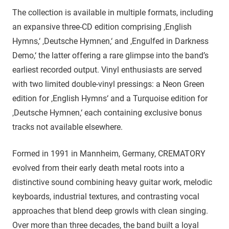
The collection is available in multiple formats, including
an expansive three-CD edition comprising ‚English
Hymns,‘ ‚Deutsche Hymnen,‘ and ‚Engulfed in Darkness
Demo,‘ the latter offering a rare glimpse into the band’s
earliest recorded output. Vinyl enthusiasts are served
with two limited double-vinyl pressings: a Neon Green
edition for ‚English Hymns‘ and a Turquoise edition for
‚Deutsche Hymnen,‘ each containing exclusive bonus
tracks not available elsewhere.
Formed in 1991 in Mannheim, Germany, CREMATORY
evolved from their early death metal roots into a
distinctive sound combining heavy guitar work, melodic
keyboards, industrial textures, and contrasting vocal
approaches that blend deep growls with clean singing.
Over more than three decades, the band built a loyal