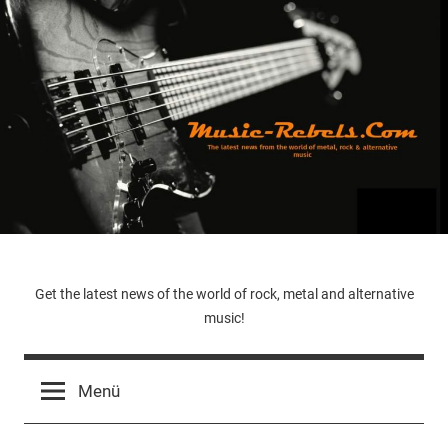
Zum
Inhalt
springen
Music-
Get the latest news of the world of rock, metal and alternative
music!
Rebels.Com
Menü