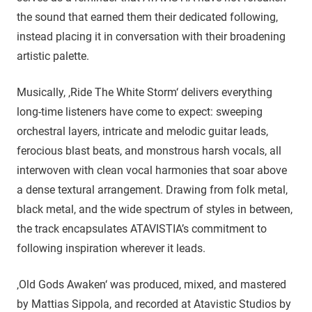
the sound that earned them their dedicated following,
instead placing it in conversation with their broadening
artistic palette.
Musically, ‚Ride The White Storm‘ delivers everything
long-time listeners have come to expect: sweeping
orchestral layers, intricate and melodic guitar leads,
ferocious blast beats, and monstrous harsh vocals, all
interwoven with clean vocal harmonies that soar above
a dense textural arrangement. Drawing from folk metal,
black metal, and the wide spectrum of styles in between,
the track encapsulates ATAVISTIA’s commitment to
following inspiration wherever it leads.
‚Old Gods Awaken‘ was produced, mixed, and mastered
by Mattias Sippola, and recorded at Atavistic Studios by