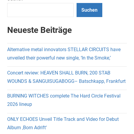
Suchen
Neueste Beiträge
Alternative metal innovators STELLAR CIRCUITS have
unveiled their powerful new single, ‘In the Smoke,’
Concert review: HEAVEN SHALL BURN, 200 STAB
WOUNDS & SANGUISUGABOGG– Batschkapp, Frankfurt
BURNING WITCHES complete The Hard Circle Festival
2026 lineup
ONLY ECHOES Unveil Title Track and Video for Debut
Album ‚Born Adrift‘