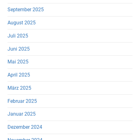
September 2025
August 2025
Juli 2025
Juni 2025
Mai 2025
April 2025
März 2025
Februar 2025
Januar 2025
Dezember 2024