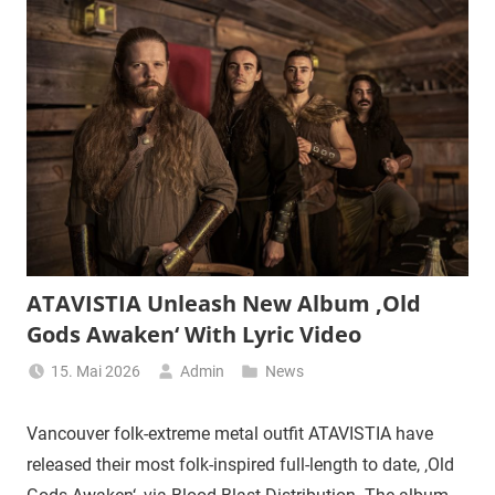
ATAVISTIA Unleash New Album ‚Old
Gods Awaken‘ With Lyric Video
15. Mai 2026
Admin
News
Vancouver folk-extreme metal outfit ATAVISTIA have
released their most folk-inspired full-length to date, ‚Old