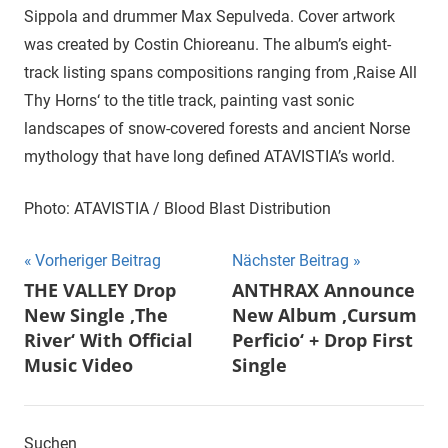
Sippola and drummer Max Sepulveda. Cover artwork
was created by Costin Chioreanu. The album’s eight-
track listing spans compositions ranging from ‚Raise All
Thy Horns‘ to the title track, painting vast sonic
landscapes of snow-covered forests and ancient Norse
mythology that have long defined ATAVISTIA’s world.
Photo: ATAVISTIA / Blood Blast Distribution
Beitragsnavigation
Vorheriger Beitrag
Nächster Beitrag
THE VALLEY Drop
ANTHRAX Announce
New Single ‚The
New Album ‚Cursum
River‘ With Official
Perficio‘ + Drop First
Music Video
Single
Suchen