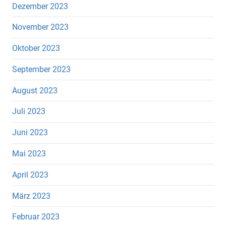
Dezember 2023
November 2023
Oktober 2023
September 2023
August 2023
Juli 2023
Juni 2023
Mai 2023
April 2023
März 2023
Februar 2023