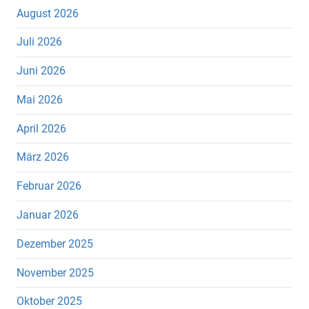
August 2026
Juli 2026
Juni 2026
Mai 2026
April 2026
März 2026
Februar 2026
Januar 2026
Dezember 2025
November 2025
Oktober 2025