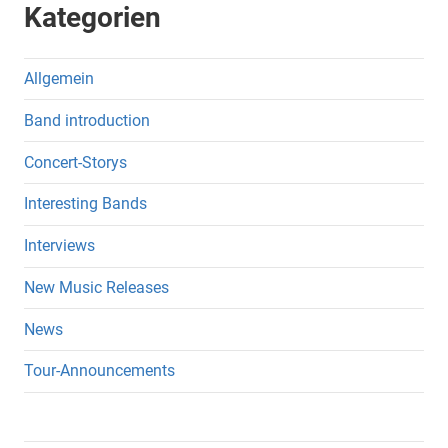
Kategorien
Allgemein
Band introduction
Concert-Storys
Interesting Bands
Interviews
New Music Releases
News
Tour-Announcements