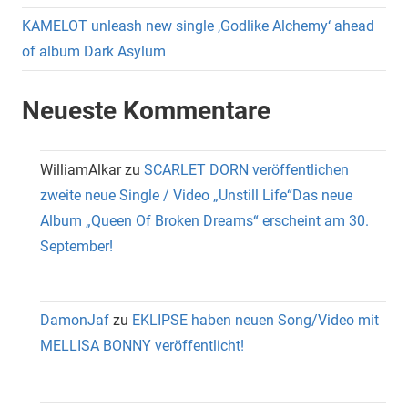
KAMELOT unleash new single ‚Godlike Alchemy‘ ahead
of album Dark Asylum
Neueste Kommentare
WilliamAlkar
zu
SCARLET DORN veröffentlichen
zweite neue Single / Video „Unstill Life“Das neue
Album „Queen Of Broken Dreams“ erscheint am 30.
September!
DamonJaf
zu
EKLIPSE haben neuen Song/Video mit
MELLISA BONNY veröffentlicht!