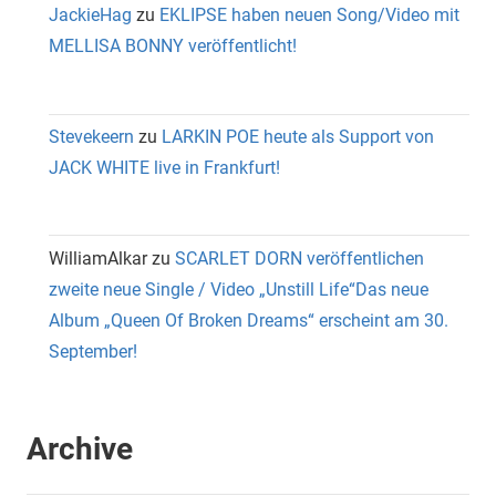
JackieHag
zu
EKLIPSE haben neuen Song/Video mit
MELLISA BONNY veröffentlicht!
Stevekeern
zu
LARKIN POE heute als Support von
JACK WHITE live in Frankfurt!
WilliamAlkar
zu
SCARLET DORN veröffentlichen
zweite neue Single / Video „Unstill Life“Das neue
Album „Queen Of Broken Dreams“ erscheint am 30.
September!
Archive