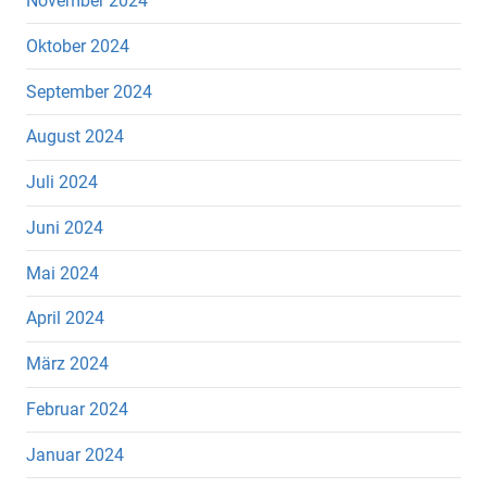
November 2024
Oktober 2024
September 2024
August 2024
Juli 2024
Juni 2024
Mai 2024
April 2024
März 2024
Februar 2024
Januar 2024