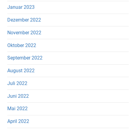
Januar 2023
Dezember 2022
November 2022
Oktober 2022
September 2022
August 2022
Juli 2022
Juni 2022
Mai 2022
April 2022