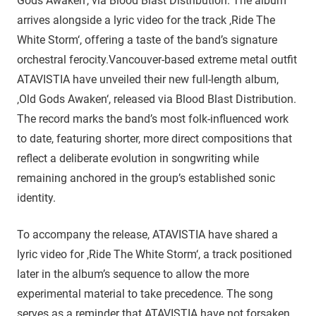
Gods Awaken‘, via Blood Blast Distribution. The album
arrives alongside a lyric video for the track ‚Ride The
White Storm‘, offering a taste of the band’s signature
orchestral ferocity.Vancouver-based extreme metal outfit
ATAVISTIA have unveiled their new full-length album,
‚Old Gods Awaken‘, released via Blood Blast Distribution.
The record marks the band’s most folk-influenced work
to date, featuring shorter, more direct compositions that
reflect a deliberate evolution in songwriting while
remaining anchored in the group’s established sonic
identity.
To accompany the release, ATAVISTIA have shared a
lyric video for ‚Ride The White Storm‘, a track positioned
later in the album’s sequence to allow the more
experimental material to take precedence. The song
serves as a reminder that ATAVISTIA have not forsaken