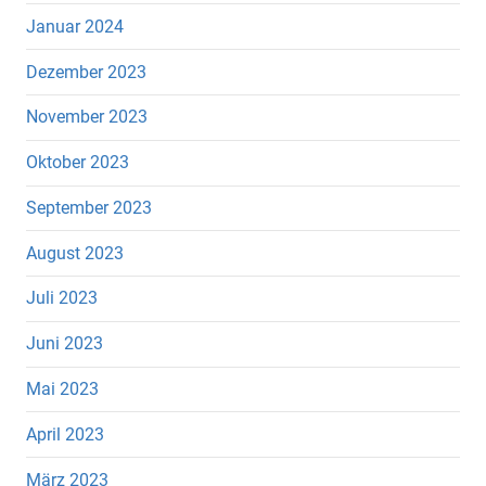
Januar 2024
Dezember 2023
November 2023
Oktober 2023
September 2023
August 2023
Juli 2023
Juni 2023
Mai 2023
April 2023
März 2023