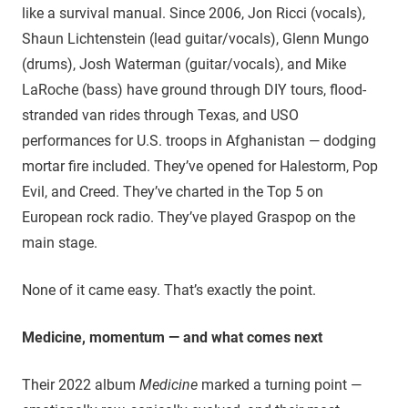
like a survival manual. Since 2006, Jon Ricci (vocals),
Shaun Lichtenstein (lead guitar/vocals), Glenn Mungo
(drums), Josh Waterman (guitar/vocals), and Mike
LaRoche (bass) have ground through DIY tours, flood-
stranded van rides through Texas, and USO
performances for U.S. troops in Afghanistan — dodging
mortar fire included. They’ve opened for Halestorm, Pop
Evil, and Creed. They’ve charted in the Top 5 on
European rock radio. They’ve played Graspop on the
main stage.
None of it came easy. That’s exactly the point.
Medicine, momentum — and what comes next
Their 2022 album
Medicine
marked a turning point —