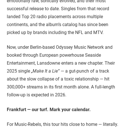
emotionally raw, sonically evolved, and their most
successful release to date. Singles from that record
landed Top 20 radio placements across multiple
continents, and the album’s catalog has since been
picked up by brands including the NFL and MTV.
Now, under Berlin-based Odyssey Music Network and
booked through European powerhouse Seaside
Entertainment, Lansdowne enters a new chapter. Their
2025 single
„Make It a Lie“
— a gut-punch of a track
about the slow collapse of a toxic relationship — hit
300,000+ streams in its first month alone. A full-length
follow-up is expected in 2026.
Frankfurt — our turf. Mark your calendar.
For Music-Rebels, this tour hits close to home — literally.