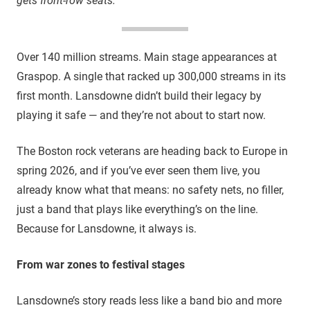
gets front-row seats.
Over 140 million streams. Main stage appearances at
Graspop. A single that racked up 300,000 streams in its
first month. Lansdowne didn’t build their legacy by
playing it safe — and they’re not about to start now.
The Boston rock veterans are heading back to Europe in
spring 2026, and if you’ve ever seen them live, you
already know what that means: no safety nets, no filler,
just a band that plays like everything’s on the line.
Because for Lansdowne, it always is.
From war zones to festival stages
Lansdowne’s story reads less like a band bio and more