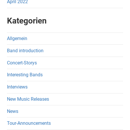
April 2022
Kategorien
Allgemein
Band introduction
Concert-Storys
Interesting Bands
Interviews
New Music Releases
News
Tour-Announcements