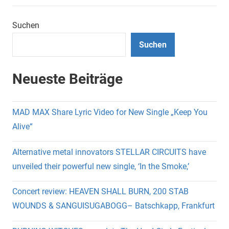
Suchen
Suchen
Neueste Beiträge
MAD MAX Share Lyric Video for New Single „Keep You
Alive“
Alternative metal innovators STELLAR CIRCUITS have
unveiled their powerful new single, ‘In the Smoke,’
Concert review: HEAVEN SHALL BURN, 200 STAB
WOUNDS & SANGUISUGABOGG– Batschkapp, Frankfurt