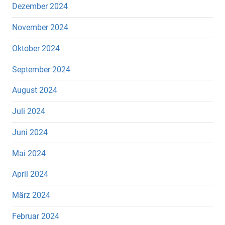
Dezember 2024
November 2024
Oktober 2024
September 2024
August 2024
Juli 2024
Juni 2024
Mai 2024
April 2024
März 2024
Februar 2024