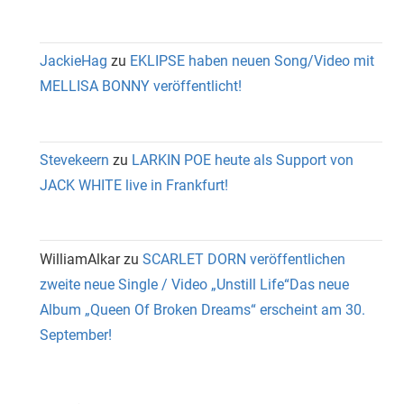
JackieHag
zu
EKLIPSE haben neuen Song/Video mit
MELLISA BONNY veröffentlicht!
Stevekeern
zu
LARKIN POE heute als Support von
JACK WHITE live in Frankfurt!
WilliamAlkar
zu
SCARLET DORN veröffentlichen
zweite neue Single / Video „Unstill Life“Das neue
Album „Queen Of Broken Dreams“ erscheint am 30.
September!