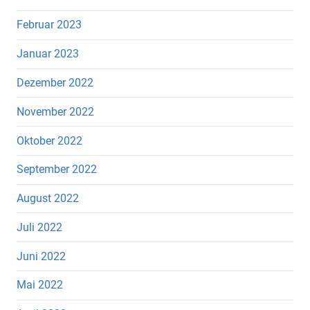
Februar 2023
Januar 2023
Dezember 2022
November 2022
Oktober 2022
September 2022
August 2022
Juli 2022
Juni 2022
Mai 2022