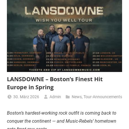
LANSDOWNE – Boston’s Finest Hit
Europe in Spring
30. März 2026
Admin
News
,
Tour-Announcements
Boston’s hardest-working rock outfit is coming back to
conquer the continent — and Music-Rebels‘ hometown