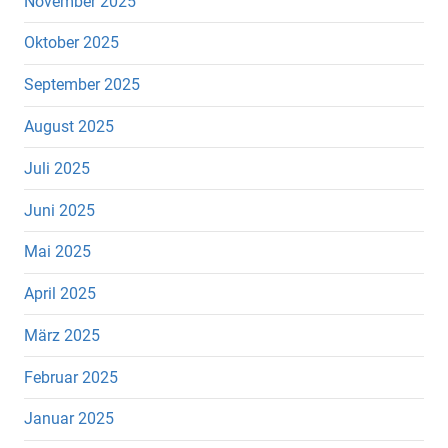
November 2025
Oktober 2025
September 2025
August 2025
Juli 2025
Juni 2025
Mai 2025
April 2025
März 2025
Februar 2025
Januar 2025