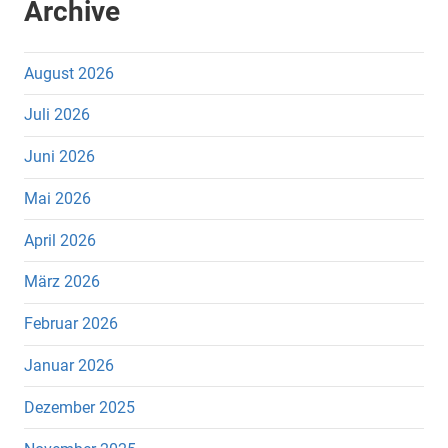
Archive
August 2026
Juli 2026
Juni 2026
Mai 2026
April 2026
März 2026
Februar 2026
Januar 2026
Dezember 2025