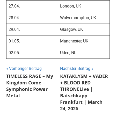
27.04.
London, UK
28.04.
Wolverhampton, UK
29.04.
Glasgow, UK
01.05.
Manchester, UK
02.05.
Uden, NL
Beitragsnavigation
Vorheriger Beitrag
Nächster Beitrag
TIMELESS RAGE – My
KATAKLYSM + VADER
Kingdom Come –
+ BLOOD RED
Symphonic Power
THRONELive |
Metal
Batschkapp
Frankfurt | March
24, 2026