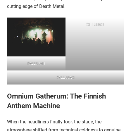
cutting edge of Death Metal.
FALLUJAH
FALLUJAH
FALLUJAH
Omnium Gatherum: The Finnish
Anthem Machine
​When the headliners finally took the stage, the
atmosphere shifted from technical coldness to genuine