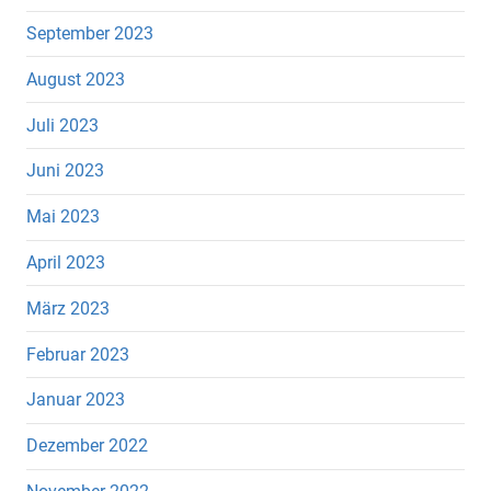
September 2023
August 2023
Juli 2023
Juni 2023
Mai 2023
April 2023
März 2023
Februar 2023
Januar 2023
Dezember 2022