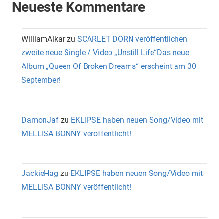
Neueste Kommentare
WilliamAlkar
zu
SCARLET DORN veröffentlichen
zweite neue Single / Video „Unstill Life“Das neue
Album „Queen Of Broken Dreams“ erscheint am 30.
September!
DamonJaf
zu
EKLIPSE haben neuen Song/Video mit
MELLISA BONNY veröffentlicht!
JackieHag
zu
EKLIPSE haben neuen Song/Video mit
MELLISA BONNY veröffentlicht!