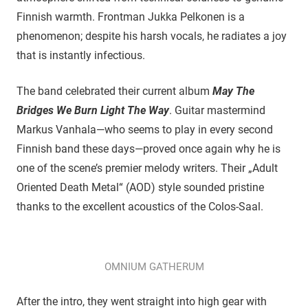
Finnish warmth. Frontman Jukka Pelkonen is a
phenomenon; despite his harsh vocals, he radiates a joy
that is instantly infectious.
​The band celebrated their current album
May The
Bridges We Burn Light The Way
. Guitar mastermind
Markus Vanhala—who seems to play in every second
Finnish band these days—proved once again why he is
one of the scene’s premier melody writers. Their „Adult
Oriented Death Metal“ (AOD) style sounded pristine
thanks to the excellent acoustics of the Colos-Saal.
OMNIUM GATHERUM
After the intro, they went straight into high gear with