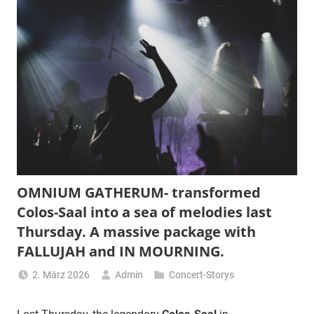
OMNIUM GATHERUM- transformed
Colos-Saal into a sea of melodies last
Thursday. A massive package with
FALLUJAH and IN MOURNING.
2. März 2026
Admin
Concert-Storys