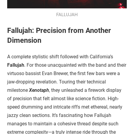
FALLUJAH
Fallujah: Precision from Another
Dimension
​A complete stylistic shift followed with California’s
Fallujah
. For those unacquainted with the band and their
virtuoso bassist Evan Brewer, the first few bars were a
jaw-dropping revelation. Touring their technical
milestone
Xenotaph
, they unleashed a firework display
of precision that felt almost like science fiction. High-
speed drumming and intricate riffs met ethereal, nearly
jazzy clean sections. It’s fascinating how Fallujah
manages to maintain a cohesive thread despite such
extreme complexity—a truly intense ride through the