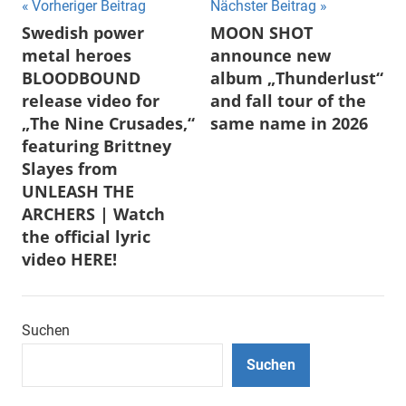
Beitragsnavigation
Vorheriger Beitrag
Nächster Beitrag
Swedish power
MOON SHOT
metal heroes
announce new
BLOODBOUND
album „Thunderlust“
release video for
and fall tour of the
„The Nine Crusades,“
same name in 2026
featuring Brittney
Slayes from
UNLEASH THE
ARCHERS | Watch
the official lyric
video HERE!
Suchen
Suchen