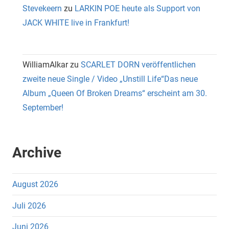
Stevekeern
zu
LARKIN POE heute als Support von
JACK WHITE live in Frankfurt!
WilliamAlkar
zu
SCARLET DORN veröffentlichen
zweite neue Single / Video „Unstill Life“Das neue
Album „Queen Of Broken Dreams“ erscheint am 30.
September!
Archive
August 2026
Juli 2026
Juni 2026