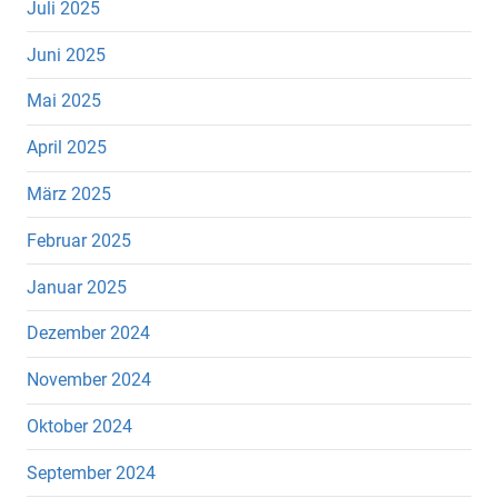
Juli 2025
Juni 2025
Mai 2025
April 2025
März 2025
Februar 2025
Januar 2025
Dezember 2024
November 2024
Oktober 2024
September 2024