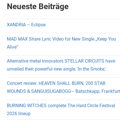
Neueste Beiträge
XANDRIA – Eclipse
MAD MAX Share Lyric Video for New Single „Keep You
Alive“
Alternative metal innovators STELLAR CIRCUITS have
unveiled their powerful new single, ‘In the Smoke,’
Concert review: HEAVEN SHALL BURN, 200 STAB
WOUNDS & SANGUISUGABOGG– Batschkapp, Frankfurt
BURNING WITCHES complete The Hard Circle Festival
2026 lineup