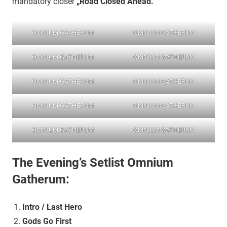
mandatory closer
„Road Closed Ahead.“
OMNIUM GATHERUM
OMNIUM GATHERUM
OMNIUM GATHERUM
OMNIUM GATHERUM
OMNIUM GATHERUM
OMNIUM GATHERUM
OMNIUM GATHERUM
OMNIUM GATHERUM
OMNIUM GATHERUM
OMNIUM GATHERUM
The Evening’s Setlist
Omnium
Gatherum:
Intro / Last Hero
Gods Go First