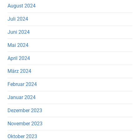
August 2024
Juli 2024
Juni 2024
Mai 2024
April 2024
März 2024
Februar 2024
Januar 2024
Dezember 2023
November 2023
Oktober 2023