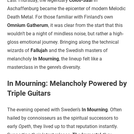
Last Thursday, the legendary
Colos-Saal
in
Aschaffenburg became the epicenter of modern Melodic
Death Metal. For those familiar with Finland’s own
Omnium Gatherum
, it was clear from the start that this
wouldn’t be a night of mindless noise, but rather a high-
gloss emotional journey. Bringing along the technical
wizards of
Fallujah
and the Swedish masters of
melancholy
In Mourning
, the lineup felt like a
masterclass in the genre’s diversity.
In Mourning: Melancholy Powered by
Triple Guitars
​The evening opened with Sweden’s
In Mourning
. Often
hailed by connoisseurs as the spiritual successors to
early
Opeth
, they lived up to that reputation instantly.