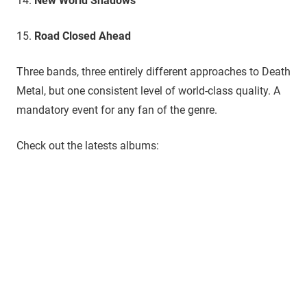
14.
New World Shadows
15.
Road Closed Ahead
​Three bands, three entirely different approaches to Death
Metal, but one consistent level of world-class quality. A
mandatory event for any fan of the genre.
Check out the latests albums: