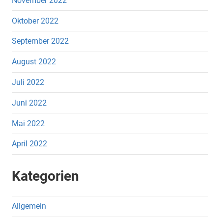
November 2022
Oktober 2022
September 2022
August 2022
Juli 2022
Juni 2022
Mai 2022
April 2022
Kategorien
Allgemein