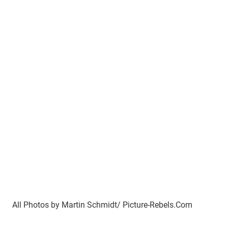
All Photos by Martin Schmidt/ Picture-Rebels.Com