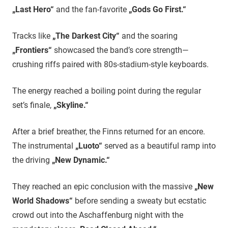
„Last Hero“
and the fan-favorite
„Gods Go First.“
Tracks like
„The Darkest City“
and the soaring
„Frontiers“
showcased the band’s core strength—
crushing riffs paired with 80s-stadium-style keyboards.
The energy reached a boiling point during the regular
set’s finale,
„Skyline.“
​After a brief breather, the Finns returned for an encore.
The instrumental
„Luoto“
served as a beautiful ramp into
the driving
„New Dynamic.“
They reached an epic conclusion with the massive
„New
World Shadows“
before sending a sweaty but ecstatic
crowd out into the Aschaffenburg night with the