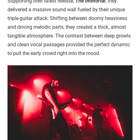
Supporting their latest release,
The Immortal
, they
delivered a massive sound wall fueled by their unique
triple-guitar attack. Shifting between doomy heaviness
and driving melodic parts, they created a thick, almost
tangible atmosphere. The contrast between deep growls
and clean vocal passages provided the perfect dynamic
to pull the early crowd right into the mood.