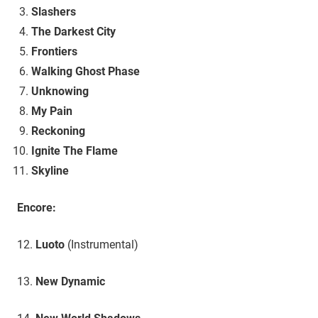
Slashers
The Darkest City
Frontiers
Walking Ghost Phase
Unknowing
My Pain
Reckoning
Ignite The Flame
Skyline
Encore:
12.
Luoto
(Instrumental)
13.
New Dynamic