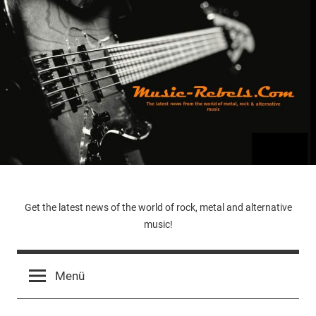
Zum
Inhalt
springen
Music-
Get the latest news of the world of rock, metal and alternative
music!
Rebels.Com
Menü