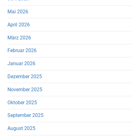
Mai 2026
April 2026
März 2026
Februar 2026
Januar 2026
Dezember 2025
November 2025
Oktober 2025
September 2025
August 2025