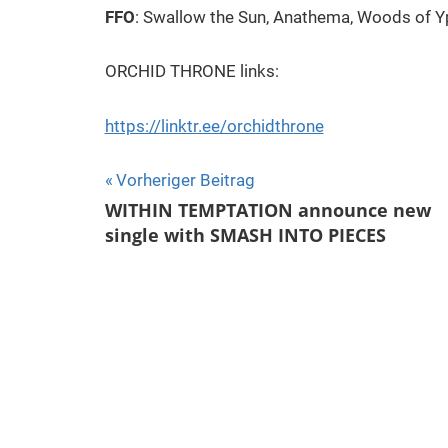
FFO
: Swallow the Sun, Anathema, Woods of 
ORCHID THRONE links:
https://linktr.ee/orchidthrone
Beitragsnavigation
Vorheriger Beitrag
WITHIN TEMPTATION announce new
single with SMASH INTO PIECES