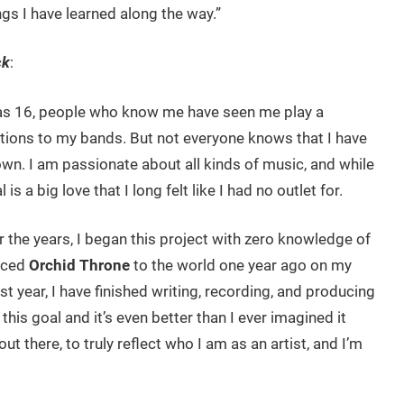
gs I have learned along the way.”
ck
:
was 16, people who know me have seen me play a
utions to my bands. But not everyone knows that I have
wn. I am passionate about all kinds of music, and while
s a big love that I long felt like I had no outlet for.
r the years, I began this project with zero knowledge of
uced
Orchid Throne
to the world one year ago on my
t year, I have finished writing, recording, and producing
this goal and it’s even better than I ever imagined it
t there, to truly reflect who I am as an artist, and I’m