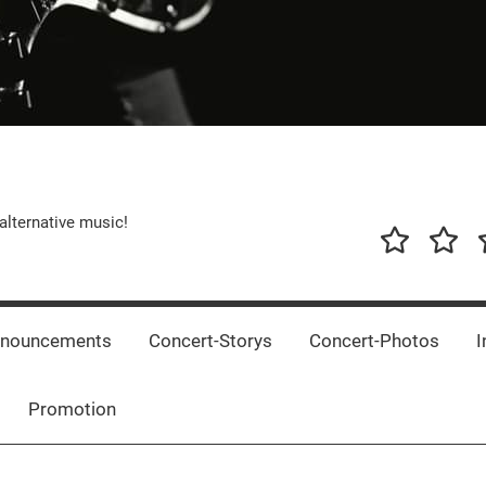
alternative music!
News
New
T
Music
Releas
nnouncements
Concert-Storys
Concert-Photos
I
Promotion