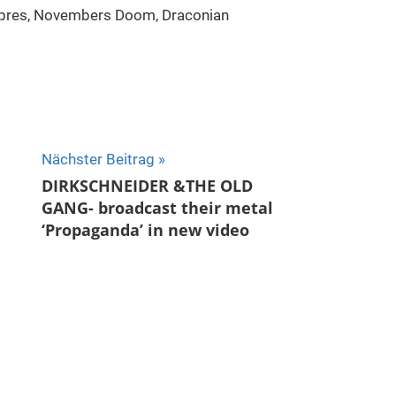
Ypres, Novembers Doom, Draconian
Nächster Beitrag
DIRKSCHNEIDER &THE OLD
GANG- broadcast their metal
‘Propaganda’ in new video