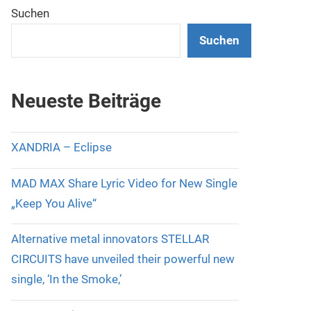
Suchen
Suchen
Neueste Beiträge
XANDRIA – Eclipse
MAD MAX Share Lyric Video for New Single
„Keep You Alive“
Alternative metal innovators STELLAR
CIRCUITS have unveiled their powerful new
single, ‘In the Smoke,’