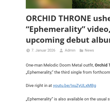
ORCHID THRONE usher
“Ephemerality” video,
upcoming debut album
7. Januar 2026
Admin
News
One-man Melodic Doom Metal outfit,
Orchid 
„Ephemerality,“ the third single from forthcom
Dive right in at
youtu.be/IxuZyULxMBg
„Ephemerality“ is also available on the usual