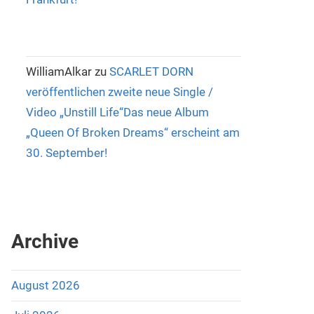
WilliamAlkar
zu
SCARLET DORN
veröffentlichen zweite neue Single /
Video „Unstill Life“Das neue Album
„Queen Of Broken Dreams“ erscheint am
30. September!
Archive
August 2026