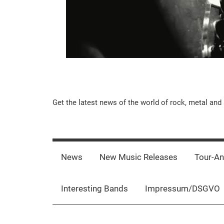
Music-
Get the latest news of the world of rock, metal and 
Rebels.Com
News
New Music Releases
Tour-A
Interesting Bands
Impressum/DSGVO