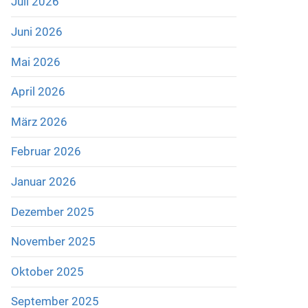
Juli 2026
Juni 2026
Mai 2026
April 2026
März 2026
Februar 2026
Januar 2026
Dezember 2025
November 2025
Oktober 2025
September 2025