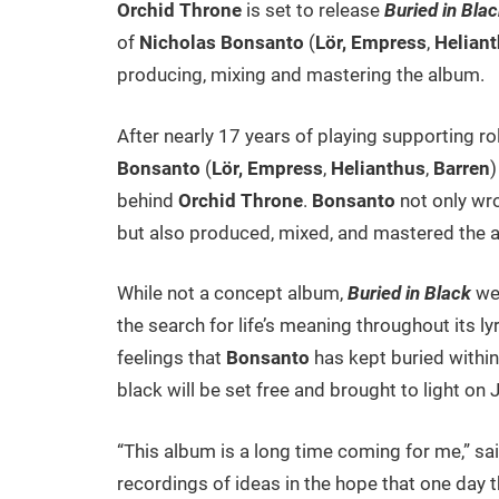
Orchid Throne
is set to release
Buried in Bla
of
Nicholas Bonsanto
(
Lör,
Empress
,
Helian
producing, mixing and mastering the album.
After nearly 17 years of playing supporting ro
Bonsanto
(
Lör,
Empress
,
Helianthus
,
Barren
)
behind
Orchid Throne
.
Bonsanto
not only wro
but also produced, mixed, and mastered the 
While not a concept album,
Buried in Black
wea
the search for life’s meaning throughout its ly
feelings that
Bonsanto
has kept buried within 
black will be set free and brought to light on 
“This album is a long time coming for me,” sa
recordings of ideas in the hope that one day t