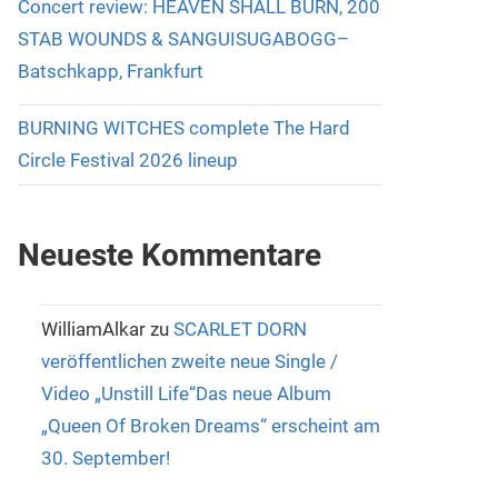
Concert review: HEAVEN SHALL BURN, 200
STAB WOUNDS & SANGUISUGABOGG–
Batschkapp, Frankfurt
BURNING WITCHES complete The Hard
Circle Festival 2026 lineup
Neueste Kommentare
WilliamAlkar
zu
SCARLET DORN
veröffentlichen zweite neue Single /
Video „Unstill Life“Das neue Album
„Queen Of Broken Dreams“ erscheint am
30. September!