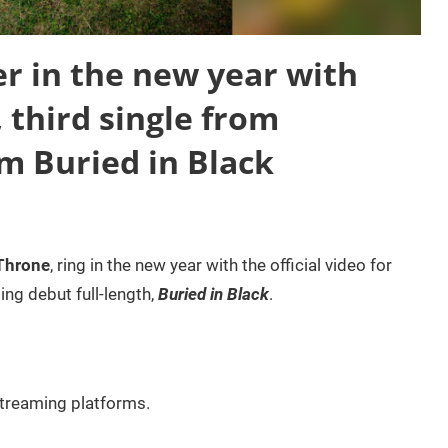
 in the new year with
 third single from
 Buried in Black
Throne
, ring in the new year with the official video for
ing debut full-length,
Buried in Black
.
 streaming platforms.