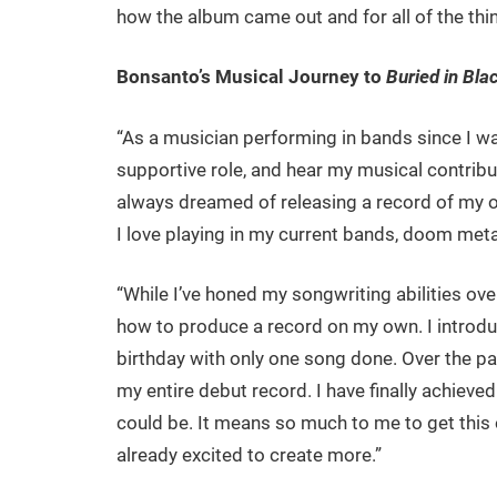
how the album came out and for all of the thin
Bonsanto’s Musical Journey to
Buried in Bla
“As a musician performing in bands since I 
supportive role, and hear my musical contrib
always dreamed of releasing a record of my o
I love playing in my current bands, doom metal i
“While I’ve honed my songwriting abilities ove
how to produce a record on my own. I introd
birthday with only one song done. Over the pas
my entire debut record. I have finally achieved 
could be. It means so much to me to get this ou
already excited to create more.”