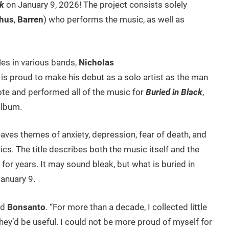
ck
on January 9, 2026! The project consists solely
thus
,
Barren
) who performs the music, as well as
les in various bands,
Nicholas
 is proud to make his debut as a solo artist as the man
te and performed all of the music for
Buried in Black
,
album.
ves themes of anxiety, depression, fear of death, and
rics. The title describes both the music itself and the
for years. It may sound bleak, but what is buried in
January 9.
id
Bonsanto
. “For more than a decade, I collected little
hey’d be useful. I could not be more proud of myself for