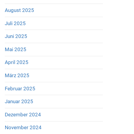
August 2025
Juli 2025
Juni 2025
Mai 2025
April 2025
März 2025
Februar 2025
Januar 2025
Dezember 2024
November 2024