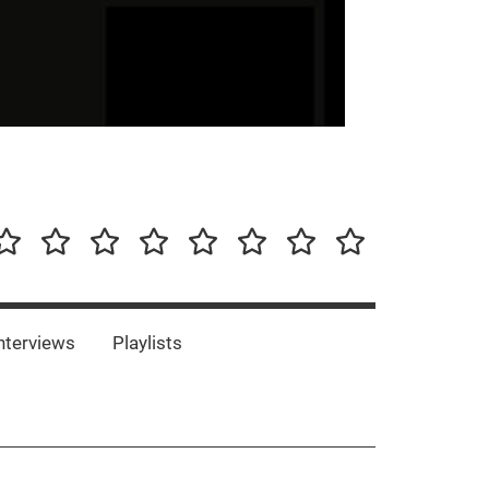
our-
Concert-
Concert-
Interviews
Playlists
Interesting
Impressum/DSGVO
Promotion
Announcements
Storys
Photos
Bands
es
nterviews
Playlists