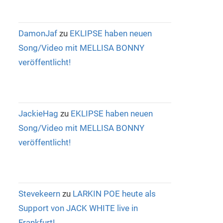
DamonJaf
zu
EKLIPSE haben neuen
Song/Video mit MELLISA BONNY
veröffentlicht!
JackieHag
zu
EKLIPSE haben neuen
Song/Video mit MELLISA BONNY
veröffentlicht!
Stevekeern
zu
LARKIN POE heute als
Support von JACK WHITE live in
Frankfurt!