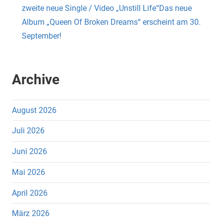
zweite neue Single / Video „Unstill Life“Das neue
Album „Queen Of Broken Dreams“ erscheint am 30.
September!
Archive
August 2026
Juli 2026
Juni 2026
Mai 2026
April 2026
März 2026