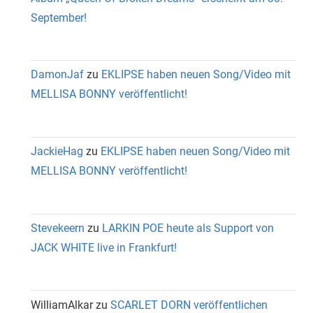
September!
DamonJaf
zu
EKLIPSE haben neuen Song/Video mit
MELLISA BONNY veröffentlicht!
JackieHag
zu
EKLIPSE haben neuen Song/Video mit
MELLISA BONNY veröffentlicht!
Stevekeern
zu
LARKIN POE heute als Support von
JACK WHITE live in Frankfurt!
WilliamAlkar
zu
SCARLET DORN veröffentlichen