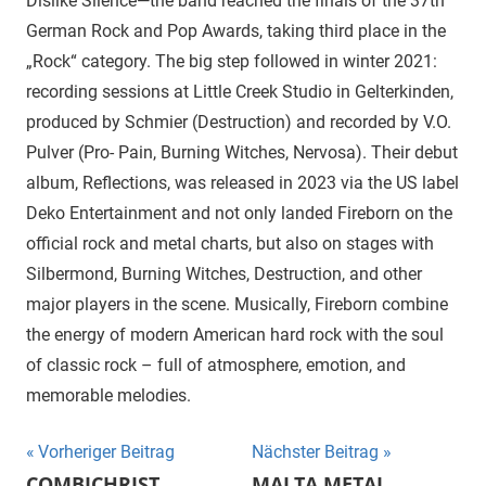
Dislike Silence—the band reached the finals of the 37th
German Rock and Pop Awards, taking third place in the
„Rock“ category. The big step followed in winter 2021:
recording sessions at Little Creek Studio in Gelterkinden,
produced by Schmier (Destruction) and recorded by V.O.
Pulver (Pro- Pain, Burning Witches, Nervosa). Their debut
album, Reflections, was released in 2023 via the US label
Deko Entertainment and not only landed Fireborn on the
official rock and metal charts, but also on stages with
Silbermond, Burning Witches, Destruction, and other
major players in the scene. Musically, Fireborn combine
the energy of modern American hard rock with the soul
of classic rock – full of atmosphere, emotion, and
memorable melodies.
Beitragsnavigation
Vorheriger Beitrag
Nächster Beitrag
COMBICHRIST
MALTA METAL