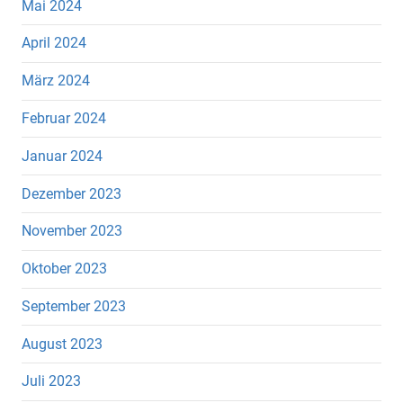
Mai 2024
April 2024
März 2024
Februar 2024
Januar 2024
Dezember 2023
November 2023
Oktober 2023
September 2023
August 2023
Juli 2023