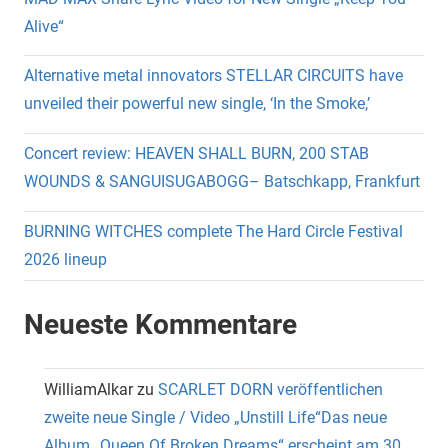
Alive“
Alternative metal innovators STELLAR CIRCUITS have
unveiled their powerful new single, ‘In the Smoke,’
Concert review: HEAVEN SHALL BURN, 200 STAB
WOUNDS & SANGUISUGABOGG– Batschkapp, Frankfurt
BURNING WITCHES complete The Hard Circle Festival
2026 lineup
Neueste Kommentare
WilliamAlkar
zu
SCARLET DORN veröffentlichen
zweite neue Single / Video „Unstill Life“Das neue
Album „Queen Of Broken Dreams“ erscheint am 30.