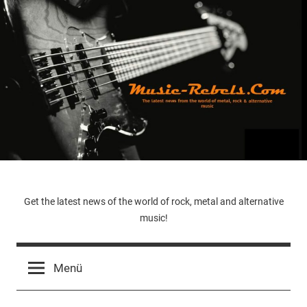
Zum
Inhalt
springen
Music-
Get the latest news of the world of rock, metal and alternative
music!
Rebels.Com
Menü