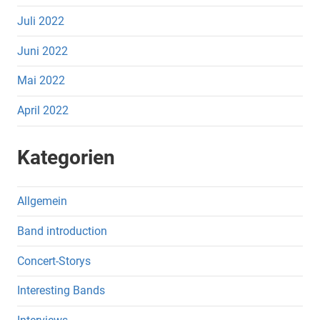
Juli 2022
Juni 2022
Mai 2022
April 2022
Kategorien
Allgemein
Band introduction
Concert-Storys
Interesting Bands