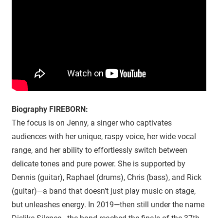
Biography FIREBORN:
The focus is on Jenny, a singer who captivates
audiences with her unique, raspy voice, her wide vocal
range, and her ability to effortlessly switch between
delicate tones and pure power. She is supported by
Dennis (guitar), Raphael (drums), Chris (bass), and Rick
(guitar)—a band that doesn’t just play music on stage,
but unleashes energy. In 2019—then still under the name