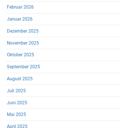
Februar 2026
Januar 2026
Dezember 2025
November 2025
Oktober 2025
September 2025
August 2025
Juli 2025
Juni 2025
Mai 2025
April 2025