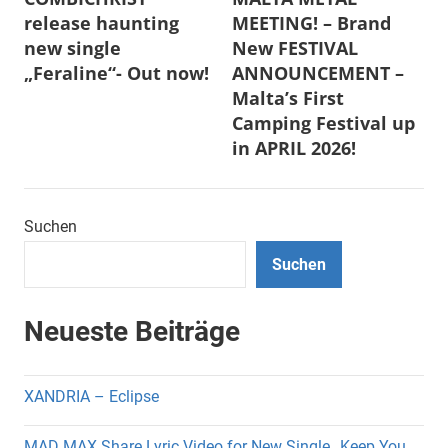
release haunting
MEETING! – Brand
new single
New FESTIVAL
„Feraline“- Out now!
ANNOUNCEMENT –
Malta’s First
Camping Festival up
in APRIL 2026!
Suchen
Suchen
Neueste Beiträge
XANDRIA – Eclipse
MAD MAX Share Lyric Video for New Single „Keep You