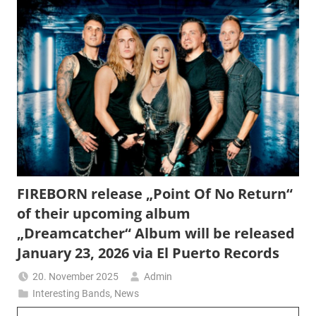
FIREBORN release „Point Of No Return“
of their upcoming album
„Dreamcatcher“ Album will be released
January 23, 2026 via El Puerto Records
20. November 2025
Admin
Interesting Bands
,
News