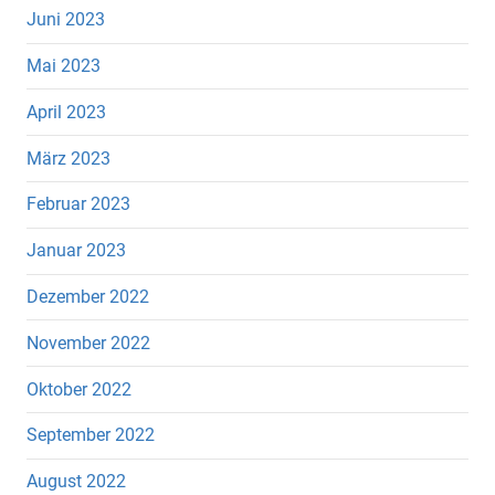
Juni 2023
Mai 2023
April 2023
März 2023
Februar 2023
Januar 2023
Dezember 2022
November 2022
Oktober 2022
September 2022
August 2022