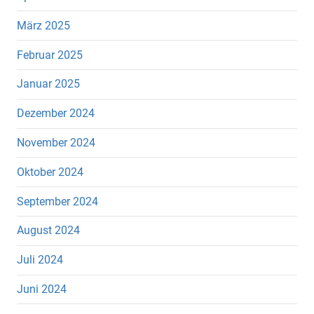
März 2025
Februar 2025
Januar 2025
Dezember 2024
November 2024
Oktober 2024
September 2024
August 2024
Juli 2024
Juni 2024