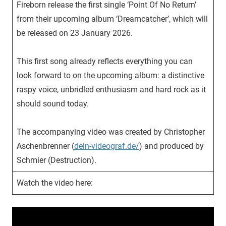
Fireborn release the first single ‘Point Of No Return’
from their upcoming album ‘Dreamcatcher’, which will
be released on 23 January 2026.
This first song already reflects everything you can
look forward to on the upcoming album: a distinctive
raspy voice, unbridled enthusiasm and hard rock as it
should sound today.
The accompanying video was created by Christopher
Aschenbrenner (
dein-videograf.de/
) and produced by
Schmier (Destruction).
Watch the video here: