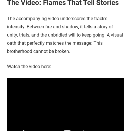
The Video: Flames That Tell Stories
The accompanying video underscores the track’s
intensity. Between fire and shadow, it tells a story of
unity, trials, and the unbridled will to keep going. A visual
oath that perfectly matches the message: This
brotherhood cannot be broken.
Watch the video here: