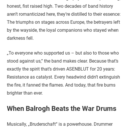
honest, fist raised high. Two decades of band history
aren’t romanticized here, they’re distilled to their essence:
The triumphs on stages across Europe, the betrayers left
by the wayside, the loyal companions who stayed when
darkness fell.
„To everyone who supported us – but also to those who
stood against us,“ the band makes clear. Because that’s
exactly the spirit that’s driven ASENBLUT for 20 years:
Resistance as catalyst. Every headwind didn’t extinguish
the fire, it fanned the flames. And today, that fire burns
brighter than ever.
When Balrogh Beats the War Drums
Musically, „Bruderschaft“ is a powerhouse. Drummer