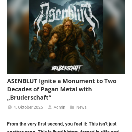
ASENBLUT Ignite a Monument to Two
Decades of Pagan Metal with
„Bruderschaft“
4. Oktober 2025
Admin
News
From the very first second, you feel it: This isn’t just