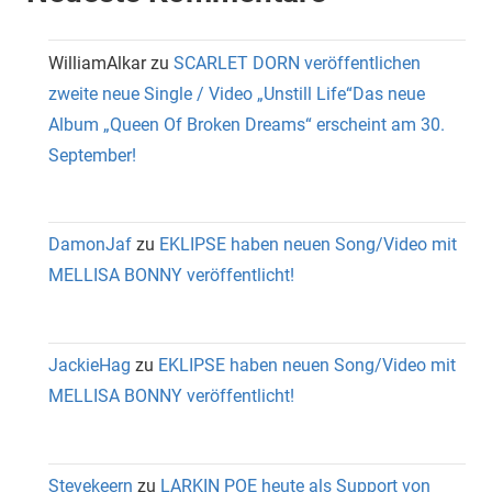
WilliamAlkar
zu
SCARLET DORN veröffentlichen
zweite neue Single / Video „Unstill Life“Das neue
Album „Queen Of Broken Dreams“ erscheint am 30.
September!
DamonJaf
zu
EKLIPSE haben neuen Song/Video mit
MELLISA BONNY veröffentlicht!
JackieHag
zu
EKLIPSE haben neuen Song/Video mit
MELLISA BONNY veröffentlicht!
Stevekeern
zu
LARKIN POE heute als Support von