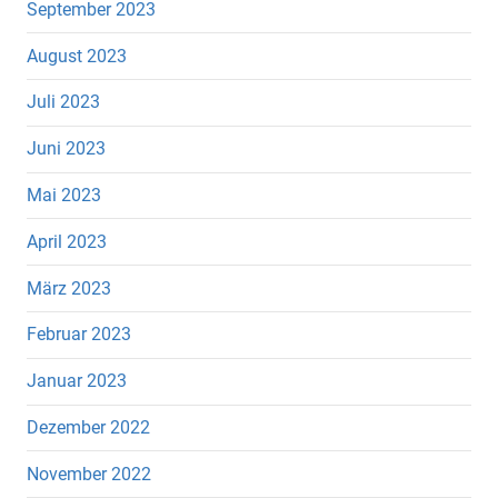
September 2023
August 2023
Juli 2023
Juni 2023
Mai 2023
April 2023
März 2023
Februar 2023
Januar 2023
Dezember 2022
November 2022