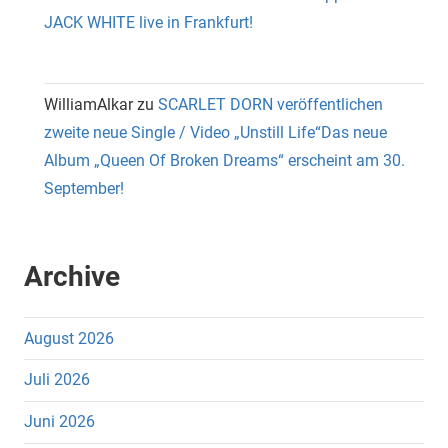
JACK WHITE live in Frankfurt!
WilliamAlkar
zu
SCARLET DORN veröffentlichen
zweite neue Single / Video „Unstill Life“Das neue
Album „Queen Of Broken Dreams“ erscheint am 30.
September!
Archive
August 2026
Juli 2026
Juni 2026