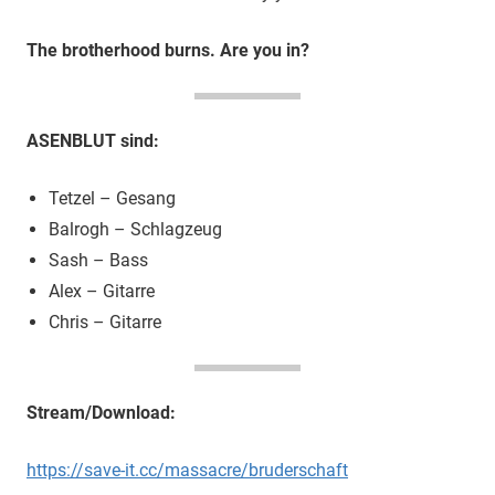
The brotherhood burns. Are you in?
ASENBLUT sind:
Tetzel – Gesang
Balrogh – Schlagzeug
Sash – Bass
Alex – Gitarre
Chris – Gitarre
Stream/Download:
https://save-it.cc/massacre/bruderschaft