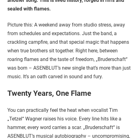
another song. This is lived history, forged in riffs and
sealed with flames.
Picture this: A weekend away from studio stress, away
from schedules and expectations. Just the band, a
crackling campfire, and that special magic that happens
when true brothers sit together. Right here, between
roaring flames and the taste of freedom, „Bruderschaft“
was born – ASENBLUT’s new single that’s more than just
music. It’s an oath carved in sound and fury.
Twenty Years, One Flame
You can practically feel the heat when vocalist Tim
„Tetzel“ Wagner raises his voice. Every line hits like a
hammer, every word carries a scar. „Bruderschaft“ is
ASENBLUT’s musical autobiography – uncompromising,