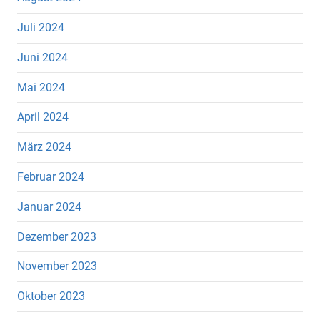
Juli 2024
Juni 2024
Mai 2024
April 2024
März 2024
Februar 2024
Januar 2024
Dezember 2023
November 2023
Oktober 2023