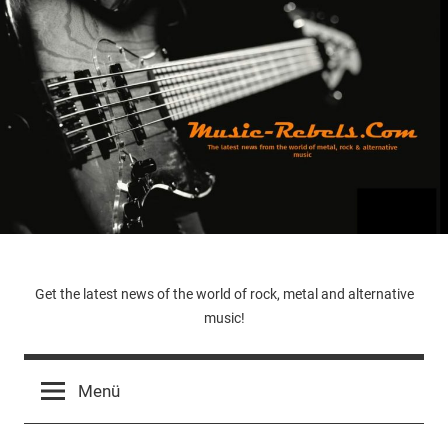
Zum
Inhalt
springen
Music-
Get the latest news of the world of rock, metal and alternative
music!
Rebels.Com
Menü