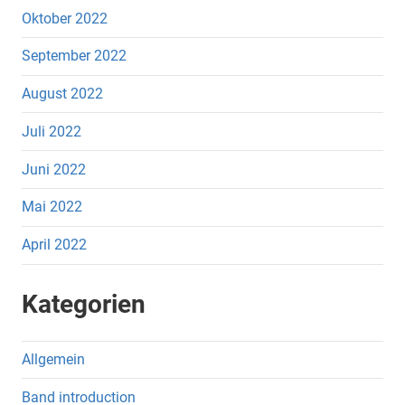
Oktober 2022
September 2022
August 2022
Juli 2022
Juni 2022
Mai 2022
April 2022
Kategorien
Allgemein
Band introduction