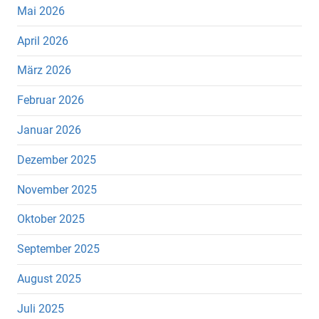
Mai 2026
April 2026
März 2026
Februar 2026
Januar 2026
Dezember 2025
November 2025
Oktober 2025
September 2025
August 2025
Juli 2025