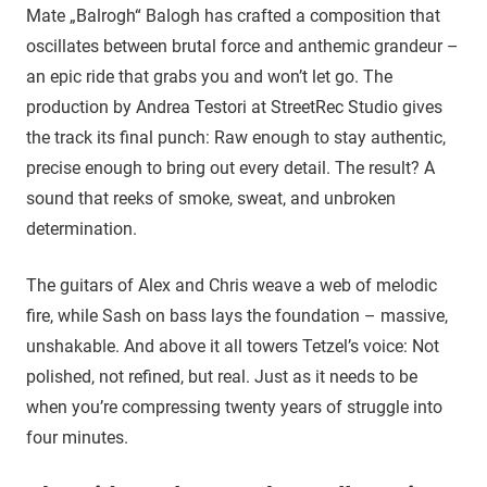
Mate „Balrogh“ Balogh has crafted a composition that
oscillates between brutal force and anthemic grandeur –
an epic ride that grabs you and won’t let go. The
production by Andrea Testori at StreetRec Studio gives
the track its final punch: Raw enough to stay authentic,
precise enough to bring out every detail. The result? A
sound that reeks of smoke, sweat, and unbroken
determination.
The guitars of Alex and Chris weave a web of melodic
fire, while Sash on bass lays the foundation – massive,
unshakable. And above it all towers Tetzel’s voice: Not
polished, not refined, but real. Just as it needs to be
when you’re compressing twenty years of struggle into
four minutes.