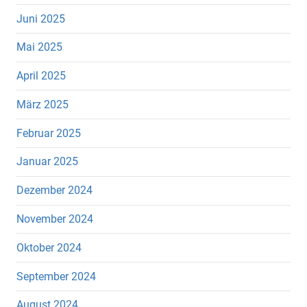
Juni 2025
Mai 2025
April 2025
März 2025
Februar 2025
Januar 2025
Dezember 2024
November 2024
Oktober 2024
September 2024
August 2024