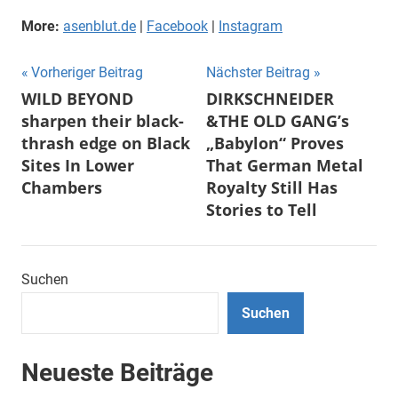
More:
asenblut.de
|
Facebook
|
Instagram
Beitragsnavigation
Vorheriger Beitrag
Nächster Beitrag
WILD BEYOND
DIRKSCHNEIDER
sharpen their black-
&THE OLD GANG’s
thrash edge on Black
„Babylon“ Proves
Sites In Lower
That German Metal
Chambers
Royalty Still Has
Stories to Tell
Suchen
Suchen
Neueste Beiträge