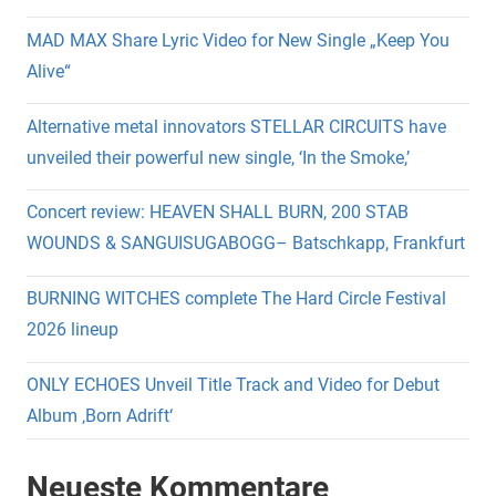
MAD MAX Share Lyric Video for New Single „Keep You
Alive“
Alternative metal innovators STELLAR CIRCUITS have
unveiled their powerful new single, ‘In the Smoke,’
Concert review: HEAVEN SHALL BURN, 200 STAB
WOUNDS & SANGUISUGABOGG– Batschkapp, Frankfurt
BURNING WITCHES complete The Hard Circle Festival
2026 lineup
ONLY ECHOES Unveil Title Track and Video for Debut
Album ‚Born Adrift‘
Neueste Kommentare