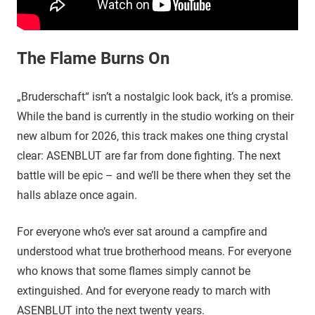
The Flame Burns On
„Bruderschaft“ isn’t a nostalgic look back, it’s a promise.
While the band is currently in the studio working on their
new album for 2026, this track makes one thing crystal
clear: ASENBLUT are far from done fighting. The next
battle will be epic – and we’ll be there when they set the
halls ablaze once again.
For everyone who’s ever sat around a campfire and
understood what true brotherhood means. For everyone
who knows that some flames simply cannot be
extinguished. And for everyone ready to march with
ASENBLUT into the next twenty years.