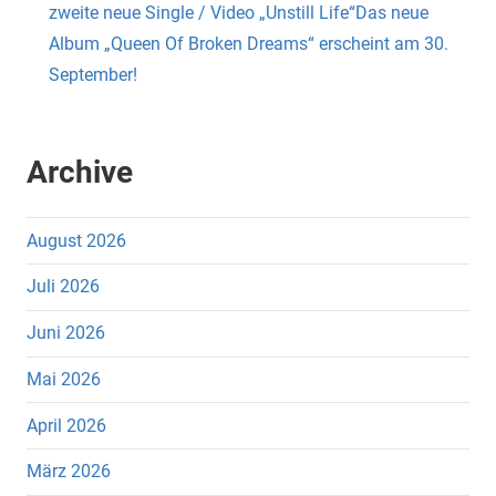
zweite neue Single / Video „Unstill Life“Das neue
Album „Queen Of Broken Dreams“ erscheint am 30.
September!
Archive
August 2026
Juli 2026
Juni 2026
Mai 2026
April 2026
März 2026