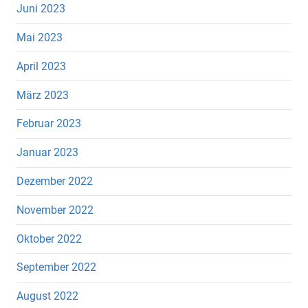
Juni 2023
Mai 2023
April 2023
März 2023
Februar 2023
Januar 2023
Dezember 2022
November 2022
Oktober 2022
September 2022
August 2022