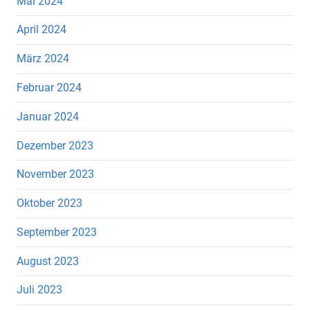
Mai 2024
April 2024
März 2024
Februar 2024
Januar 2024
Dezember 2023
November 2023
Oktober 2023
September 2023
August 2023
Juli 2023