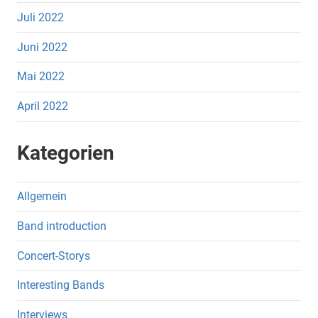
Juli 2022
Juni 2022
Mai 2022
April 2022
Kategorien
Allgemein
Band introduction
Concert-Storys
Interesting Bands
Interviews