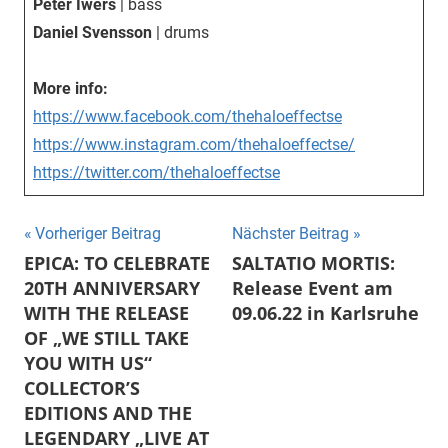
Peter Iwers
| bass
Daniel Svensson
| drums
More info:
https://www.facebook.com/thehaloeffectse
https://www.instagram.com/thehaloeffectse/
https://twitter.com/thehaloeffectse
Beitragsnavigation
Vorheriger Beitrag
Nächster Beitrag
EPICA: TO CELEBRATE
SALTATIO MORTIS:
20TH ANNIVERSARY
Release Event am
WITH THE RELEASE
09.06.22 in Karlsruhe
OF „WE STILL TAKE
YOU WITH US“
COLLECTOR’S
EDITIONS AND THE
LEGENDARY „LIVE AT