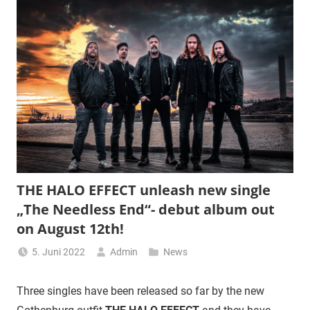
THE HALO EFFECT unleash new single
„The Needless End“- debut album out
on August 12th!
5. Juni 2022
Admin
News
Three singles have been released so far by the new