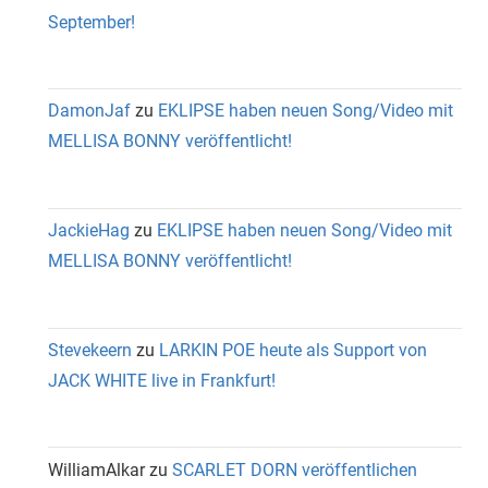
September!
DamonJaf
zu
EKLIPSE haben neuen Song/Video mit
MELLISA BONNY veröffentlicht!
JackieHag
zu
EKLIPSE haben neuen Song/Video mit
MELLISA BONNY veröffentlicht!
Stevekeern
zu
LARKIN POE heute als Support von
JACK WHITE live in Frankfurt!
WilliamAlkar
zu
SCARLET DORN veröffentlichen