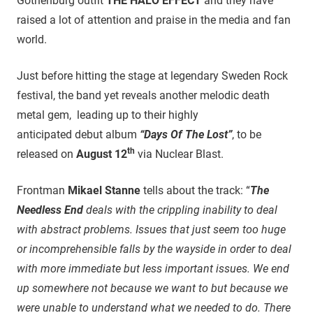
Gothenburg outfit
THE HALO EFFECT
and they have
raised a lot of attention and praise in the media and fan
world.
Just before hitting the stage at legendary Sweden Rock
festival, the band yet reveals another melodic death
metal gem, leading up to their highly
anticipated debut album
“Days Of The Lost”
, to be
th
released on
August 12
via Nuclear Blast.
Frontman
Mikael Stanne
tells about the track: “
The
Needless End
deals with the crippling inability to deal
with abstract problems. Issues that just seem too huge
or incomprehensible falls by the wayside in order to deal
with more immediate but less important issues. We end
up somewhere not because we want to but because we
were unable to understand what we needed to do. There