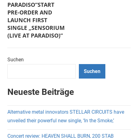
PARADISO“START
PRE-ORDER AND
LAUNCH FIRST
SINGLE „SENSORIUM
(LIVE AT PARADISO)“
Suchen
Suchen
Neueste Beiträge
Alternative metal innovators STELLAR CIRCUITS have
unveiled their powerful new single, ‘In the Smoke,’
Concert review: HEAVEN SHALL BURN, 200 STAB