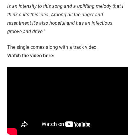
is an intensity to this song and a uplifting melody that I
think suits this idea. Among all the anger and
resentment it’s also hopeful and has an infectious
groove and drive.”
The single comes along with a track video.
Watch the video here: