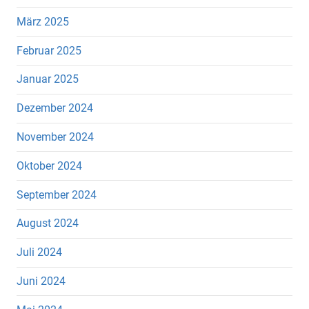
März 2025
Februar 2025
Januar 2025
Dezember 2024
November 2024
Oktober 2024
September 2024
August 2024
Juli 2024
Juni 2024