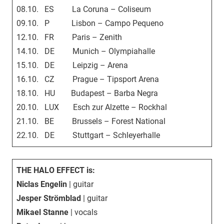
08.10. ES La Coruna – Coliseum
09.10. P Lisbon – Campo Pequeno
12.10. FR Paris – Zenith
14.10. DE Munich – Olympiahalle
15.10. DE Leipzig – Arena
16.10. CZ Prague – Tipsport Arena
18.10. HU Budapest – Barba Negra
20.10. LUX Esch zur Alzette – Rockhal
21.10. BE Brussels – Forest National
22.10. DE Stuttgart – Schleyerhalle
THE HALO EFFECT is:
Niclas Engelin
| guitar
Jesper Strömblad
| guitar
Mikael Stanne
| vocals