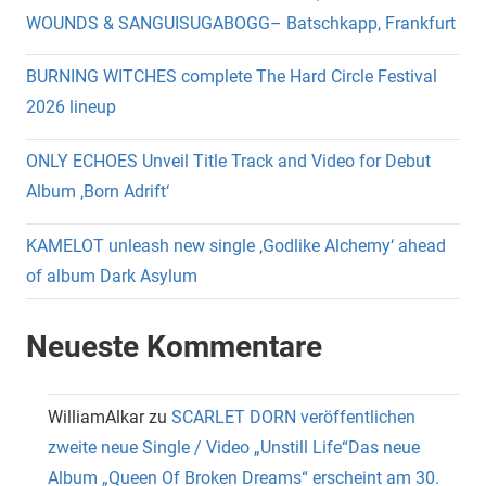
WOUNDS & SANGUISUGABOGG– Batschkapp, Frankfurt
BURNING WITCHES complete The Hard Circle Festival
2026 lineup
ONLY ECHOES Unveil Title Track and Video for Debut
Album ‚Born Adrift‘
KAMELOT unleash new single ‚Godlike Alchemy‘ ahead
of album Dark Asylum
Neueste Kommentare
WilliamAlkar
zu
SCARLET DORN veröffentlichen
zweite neue Single / Video „Unstill Life“Das neue
Album „Queen Of Broken Dreams“ erscheint am 30.