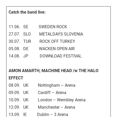
Catch the band live:
11.06. SE SWEDEN ROCK
27.07. SLO METALDAYS SLOVENIA
30.07. TUR ROCK OFF TURKEY
05.08. DE WACKEN OPEN AIR
14.08. JP DOWNLOAD FESTIVAL
AMON AMARTH, MACHINE HEAD /w THE HALO
EFFECT
08.09. UK Nottingham – Arena
09.09. UK Cardiff – Arena
10.09. UK London – Wembley Arena
12.09. UK Manchester – Arena
13.09. IE Dublin – 3 Arena