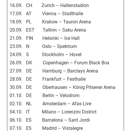
16.09. CH Zurich – Hallenstadion
17.09. AT Vienna – Stadthalle
18.09. PL Krakow – Tauron Arena
20.09. EST Tallinn – Saku Arena
21.09. FIN Helsinki – Ice Hall
23.09. N Oslo – Spektrum
24.09. S Stockholm – Hovet
26.09. DK Copenhagen – Forum Black Box
27.09. DE Hamburg – Barclays Arena
28.09. DE Frankfurt – Festhalle
30.09. DE Oberhausen – König Pilsener Arena
01.10. DE Berlin – Velodrom
02.10. NL Amsterdam – Afas Live
04.10. IT Milano – Lorenzini District
06.10. ES Barcelona – Sant Jordi
07.10. ES Madrid – Vistalegre