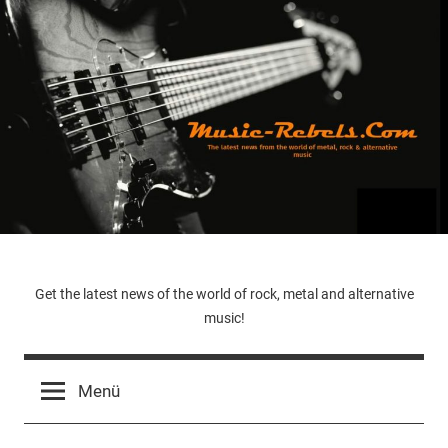
Zum
Inhalt
springen
Music-
Get the latest news of the world of rock, metal and alternative
music!
Rebels.Com
Menü