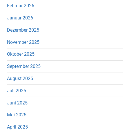
Februar 2026
Januar 2026
Dezember 2025
November 2025
Oktober 2025
September 2025
August 2025
Juli 2025
Juni 2025
Mai 2025
April 2025